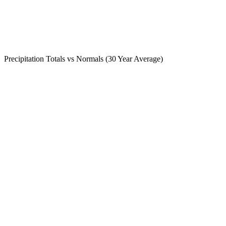
Precipitation Totals vs Normals (30 Year Average)