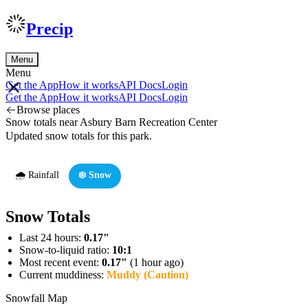
Precip
Menu
Menu
Get the App
How it works
API Docs
Login
Get the App
How it works
API Docs
Login
Browse places
Snow totals near Asbury Barn Recreation Center
Updated snow totals for this park.
🌧️ Rainfall
❄️ Snow
Snow Totals
Last 24 hours:
0.17"
Snow-to-liquid ratio:
10:1
Most recent event:
0.17"
(1 hour ago)
Current muddiness:
Muddy (Caution)
Snowfall Map