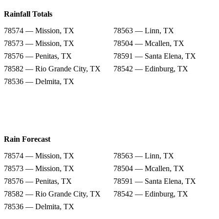
Rainfall Totals
78574 — Mission, TX
78563 — Linn, TX
78573 — Mission, TX
78504 — Mcallen, TX
78576 — Penitas, TX
78591 — Santa Elena, TX
78582 — Rio Grande City, TX
78542 — Edinburg, TX
78536 — Delmita, TX
Rain Forecast
78574 — Mission, TX
78563 — Linn, TX
78573 — Mission, TX
78504 — Mcallen, TX
78576 — Penitas, TX
78591 — Santa Elena, TX
78582 — Rio Grande City, TX
78542 — Edinburg, TX
78536 — Delmita, TX