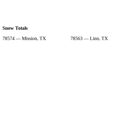
Snow Totals
78574 — Mission, TX
78563 — Linn, TX
78573 — Mission, TX
78504 — Mcallen, TX
78576 — Penitas, TX
78591 — Santa Elena, TX
78582 — Rio Grande City, TX
78542 — Edinburg, TX
78536 — Delmita, TX
Snow Forecast
78574 — Mission, TX
78563 — Linn, TX
78573 — Mission, TX
78504 — Mcallen, TX
78576 — Penitas, TX
78591 — Santa Elena, TX