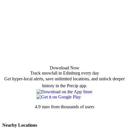
Download Now
Track snowfall in Edinburg every day
Get hyper-local alerts, save unlimited locations, and unlock deeper
history in the Precip app.
4.9 stars from thousands of users
Nearby Locations