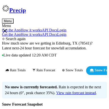
Precip
Menu
Menu
Get the App
How it works
API Docs
Login
Get the App
How it works
API Docs
Login
Search again
How much snow are we getting in Edinburg, TX (78541)?
Latest next-24 hour forecast for snowfall accumulation.
Live data updated 12:20 AM CDT
🌧️ Rain Totals
☔ Rain Forecast
❄️ Snow Totals
🌨️ Snow For
No snow is currently forecasted.
Rain is expected in the next
24 hours (0", peak chance 35%).
View rain forecast instead
.
Snow Forecast Snapshot