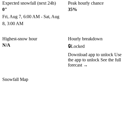
Expected snowfall (next 24h)
Peak hourly chance
0"
35%
Fri, Aug 7, 6:00 AM - Sat, Aug
8, 3:00 AM
Highest-snow hour
Hourly breakdown
N/A
🔒
Locked
Download app to unlock
Use
the app to unlock
See the full
forecast →
Snowfall Map