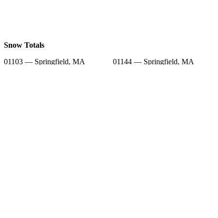
Snow Totals
01103 — Springfield, MA
01144 — Springfield, MA
01105 — Springfield, MA
01104 — Springfield, MA
01101 — Springfield, MA
01089 — West Springfield, MA
01107 — Springfield, MA
01001 — Agawam, MA
01109 — Springfield, MA
Snow Forecast
01103 — Springfield, MA
01144 — Springfield, MA
01105 — Springfield, MA
01104 — Springfield, MA
01101 — Springfield, MA
01089 — West Springfield, MA