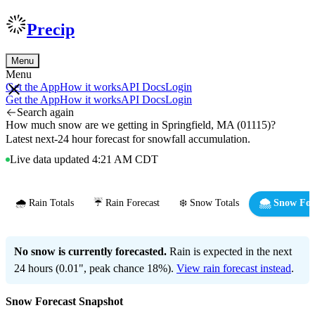
Precip
Menu
Menu
Get the App
How it works
API Docs
Login
Get the App
How it works
API Docs
Login
Search again
How much snow are we getting in Springfield, MA (01115)?
Latest next-24 hour forecast for snowfall accumulation.
Live data updated 4:21 AM CDT
🌧️ Rain Totals
☔ Rain Forecast
❄️ Snow Totals
🌨️ Snow For
No snow is currently forecasted.
Rain is expected in the next
24 hours (0.01", peak chance 18%).
View rain forecast instead
.
Snow Forecast Snapshot