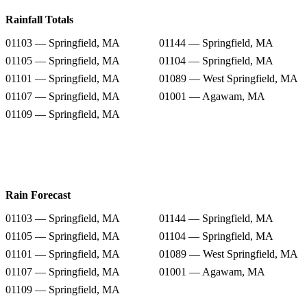
Rainfall Totals
01103 — Springfield, MA
01144 — Springfield, MA
01105 — Springfield, MA
01104 — Springfield, MA
01101 — Springfield, MA
01089 — West Springfield, MA
01107 — Springfield, MA
01001 — Agawam, MA
01109 — Springfield, MA
Rain Forecast
01103 — Springfield, MA
01144 — Springfield, MA
01105 — Springfield, MA
01104 — Springfield, MA
01101 — Springfield, MA
01089 — West Springfield, MA
01107 — Springfield, MA
01001 — Agawam, MA
01109 — Springfield, MA