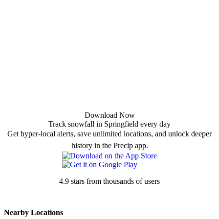
Download Now
Track snowfall in Springfield every day
Get hyper-local alerts, save unlimited locations, and unlock deeper
history in the Precip app.
4.9 stars from thousands of users
Nearby Locations