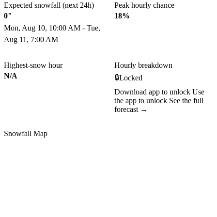
Expected snowfall (next 24h)
Peak hourly chance
0"
18%
Mon, Aug 10, 10:00 AM - Tue,
Aug 11, 7:00 AM
Highest-snow hour
Hourly breakdown
N/A
🔒
Locked
Download app to unlock
Use
the app to unlock
See the full
forecast →
Snowfall Map