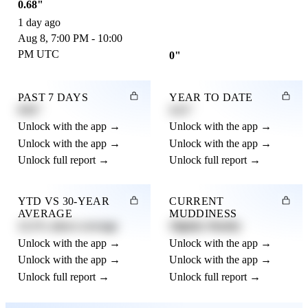
0.68"
1 day ago
Aug 8, 7:00 PM - 10:00
PM UTC
0"
PAST 7 DAYS
YEAR TO DATE
0.82"
4.21"
Unlock with the app →
Unlock with the app →
Unlock with the app →
Unlock with the app →
Unlock full report →
Unlock full report →
YTD VS 30-YEAR
CURRENT
AVERAGE
MUDDINESS
12.3% above average
Slightly Muddy
Unlock with the app →
Unlock with the app →
Unlock with the app →
Unlock with the app →
Unlock full report →
Unlock full report →