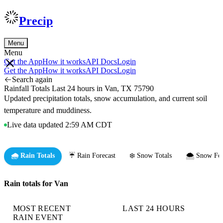
Precip
Menu
Menu
Get the App
How it works
API Docs
Login
Get the App
How it works
API Docs
Login
Search again
Rainfall Totals Last 24 hours in Van, TX 75790
Updated precipitation totals, snow accumulation, and current soil
temperature and muddiness.
Live data updated 2:59 AM CDT
🌧️ Rain Totals
☔ Rain Forecast
❄️ Snow Totals
🌨️ Snow For
Rain totals for Van
MOST RECENT
LAST 24 HOURS
RAIN EVENT