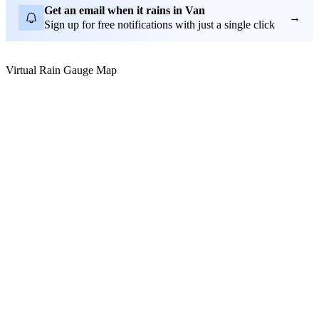
Get an email when it rains in Van
→
Sign up for free notifications with just a single click
Virtual Rain Gauge Map