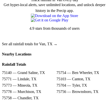
Get hyper-local alerts, save unlimited locations, and unlock deeper
history in the Precip app.
4.9 stars from thousands of users
See all rainfall totals for Van, TX →
Nearby Locations
Rainfall Totals
75140 — Grand Saline, TX
75754 — Ben Wheeler, TX
75771 — Lindale, TX
75103 — Canton, TX
75773 — Mineola, TX
75704 — Tyler, TX
75778 — Murchison, TX
75756 — Brownsboro, TX
75758 — Chandler, TX