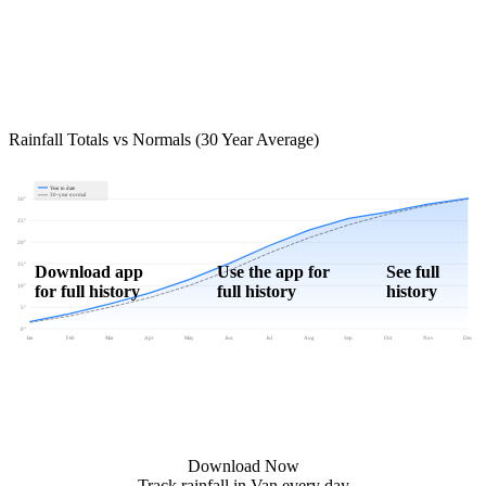
Rainfall Totals vs Normals (30 Year Average)
Year to date
30-year normal
30"
25"
20"
15"
Download app
Use the app for
See full
for full history
full history
history
10"
5"
0"
Jan
Feb
Mar
Apr
May
Jun
Jul
Aug
Sep
Oct
Nov
Dec
Download Now
Track rainfall in Van every day