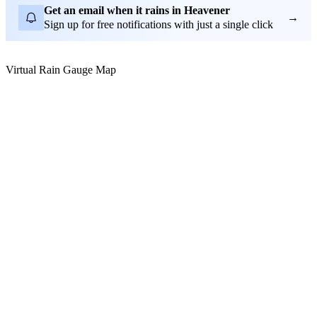
Get an email when it rains in Heavener
→
Sign up for free notifications with just a single click
Virtual Rain Gauge Map