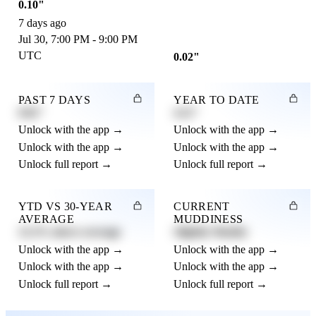
0.10"
7 days ago
Jul 30, 7:00 PM - 9:00 PM
UTC
0.02"
PAST 7 DAYS
YEAR TO DATE
0.82"
4.21"
Unlock with the app →
Unlock with the app →
Unlock with the app →
Unlock with the app →
Unlock full report →
Unlock full report →
YTD VS 30-YEAR
CURRENT
AVERAGE
MUDDINESS
12.3% above average
Slightly Muddy
Unlock with the app →
Unlock with the app →
Unlock with the app →
Unlock with the app →
Unlock full report →
Unlock full report →