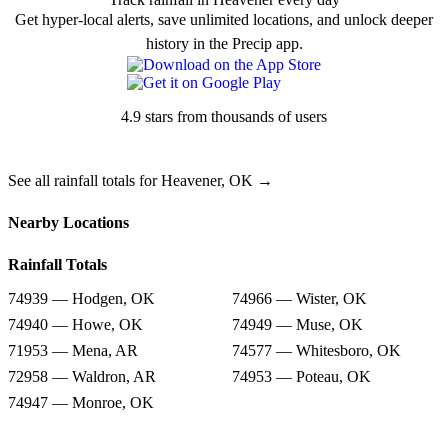
Get hyper-local alerts, save unlimited locations, and unlock deeper
history in the Precip app.
4.9 stars from thousands of users
See all rainfall totals for Heavener, OK →
Nearby Locations
Rainfall Totals
74939 — Hodgen, OK
74966 — Wister, OK
74940 — Howe, OK
74949 — Muse, OK
71953 — Mena, AR
74577 — Whitesboro, OK
72958 — Waldron, AR
74953 — Poteau, OK
74947 — Monroe, OK