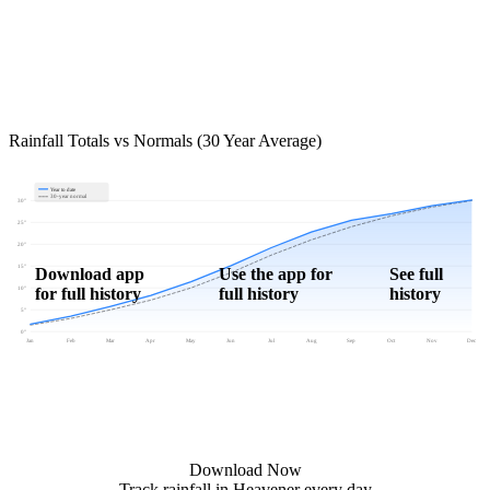
Rainfall Totals vs Normals (30 Year Average)
Year to date
30-year normal
30"
25"
20"
15"
Download app
Use the app for
See full
for full history
full history
history
10"
5"
0"
Jan
Feb
Mar
Apr
May
Jun
Jul
Aug
Sep
Oct
Nov
Dec
Download Now
Track rainfall in Heavener every day