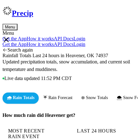
Precip
Menu
Menu
Get the App
How it works
API Docs
Login
Get the App
How it works
API Docs
Login
Search again
Rainfall Totals Last 24 hours in Heavener, OK 74937
Updated precipitation totals, snow accumulation, and current soil
temperature and muddiness.
Live data updated 11:52 PM CDT
🌧️ Rain Totals
☔ Rain Forecast
❄️ Snow Totals
🌨️ Snow For
How much rain did Heavener get?
MOST RECENT
LAST 24 HOURS
RAIN EVENT