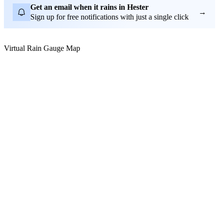
Get an email when it rains in Hester
→
Sign up for free notifications with just a single click
Virtual Rain Gauge Map