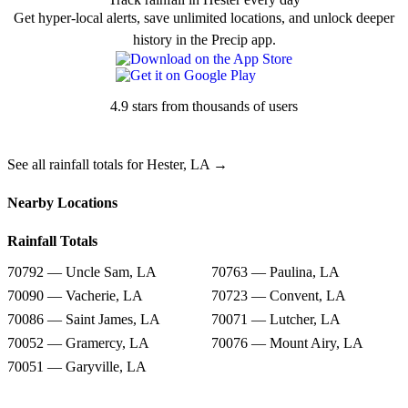
Get hyper-local alerts, save unlimited locations, and unlock deeper
history in the Precip app.
4.9 stars from thousands of users
See all rainfall totals for Hester, LA →
Nearby Locations
Rainfall Totals
70792 — Uncle Sam, LA
70763 — Paulina, LA
70090 — Vacherie, LA
70723 — Convent, LA
70086 — Saint James, LA
70071 — Lutcher, LA
70052 — Gramercy, LA
70076 — Mount Airy, LA
70051 — Garyville, LA