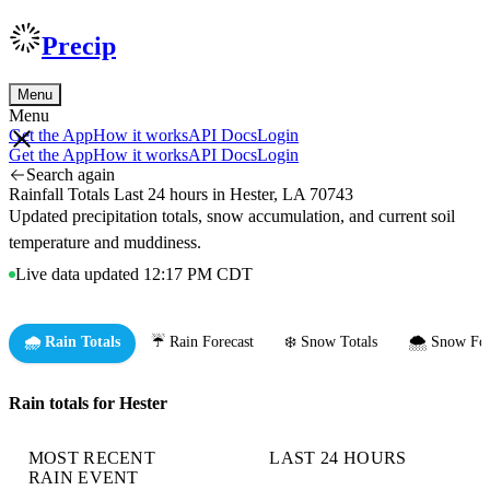
Precip
Menu
Menu
Get the App
How it works
API Docs
Login
Get the App
How it works
API Docs
Login
Search again
Rainfall Totals Last 24 hours in Hester, LA 70743
Updated precipitation totals, snow accumulation, and current soil
temperature and muddiness.
Live data updated 12:17 PM CDT
🌧️ Rain Totals
☔ Rain Forecast
❄️ Snow Totals
🌨️ Snow For
Rain totals for Hester
MOST RECENT
LAST 24 HOURS
RAIN EVENT