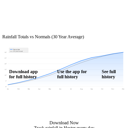
Rainfall Totals vs Normals (30 Year Average)
Year to date
30-year normal
30"
25"
20"
15"
Download app
Use the app for
See full
for full history
full history
history
10"
5"
0"
Jan
Feb
Mar
Apr
May
Jun
Jul
Aug
Sep
Oct
Nov
Dec
Download Now
Track rainfall in Hester every day