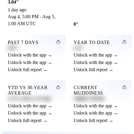
3.04"
1 day ago
Aug 4, 5:00 PM - Aug 5,
1:00 AM UTC
0"
PAST 7 DAYS
YEAR TO DATE
0.82"
4.21"
Unlock with the app →
Unlock with the app →
Unlock with the app →
Unlock with the app →
Unlock full report →
Unlock full report →
YTD VS 30-YEAR
CURRENT
AVERAGE
MUDDINESS
12.3% above average
Slightly Muddy
Unlock with the app →
Unlock with the app →
Unlock with the app →
Unlock with the app →
Unlock full report →
Unlock full report →