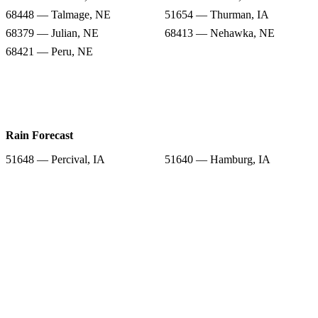
68448 — Talmage, NE
51654 — Thurman, IA
68379 — Julian, NE
68413 — Nehawka, NE
68421 — Peru, NE
Rain Forecast
51648 — Percival, IA
51640 — Hamburg, IA
68346 — Dunbar, NE
68455 — Union, NE
68448 — Talmage, NE
51654 — Thurman, IA
68379 — Julian, NE
68413 — Nehawka, NE
68421 — Peru, NE
Snow Totals