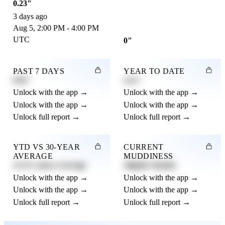
0.23"
3 days ago
Aug 5, 2:00 PM - 4:00 PM
UTC
0"
PAST 7 DAYS
YEAR TO DATE
0.82"
4.21"
Unlock with the app →
Unlock with the app →
Unlock with the app →
Unlock with the app →
Unlock full report →
Unlock full report →
YTD VS 30-YEAR
CURRENT
AVERAGE
MUDDINESS
12.3% above average
Slightly Muddy
Unlock with the app →
Unlock with the app →
Unlock with the app →
Unlock with the app →
Unlock full report →
Unlock full report →