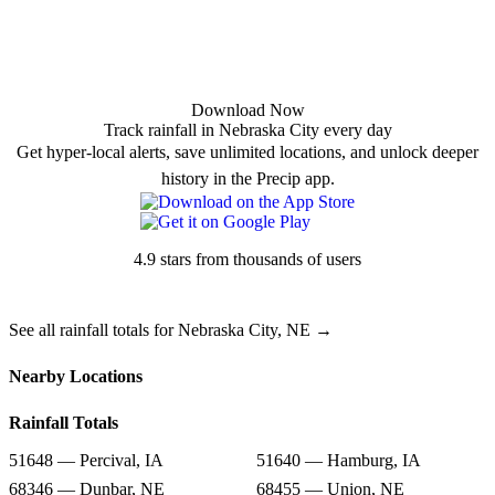
Download Now
Track rainfall in Nebraska City every day
Get hyper-local alerts, save unlimited locations, and unlock deeper
history in the Precip app.
4.9 stars from thousands of users
See all rainfall totals for Nebraska City, NE →
Nearby Locations
Rainfall Totals
51648 — Percival, IA
51640 — Hamburg, IA
68346 — Dunbar, NE
68455 — Union, NE