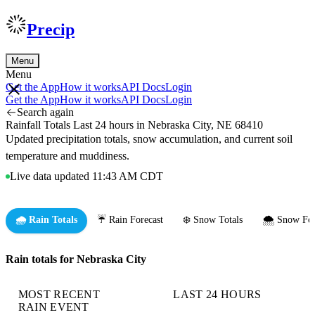
Precip
Menu
Menu
Get the App
How it works
API Docs
Login
Get the App
How it works
API Docs
Login
Search again
Rainfall Totals Last 24 hours in Nebraska City, NE 68410
Updated precipitation totals, snow accumulation, and current soil
temperature and muddiness.
Live data updated 11:43 AM CDT
🌧️ Rain Totals
☔ Rain Forecast
❄️ Snow Totals
🌨️ Snow For
Rain totals for Nebraska City
MOST RECENT
LAST 24 HOURS
RAIN EVENT