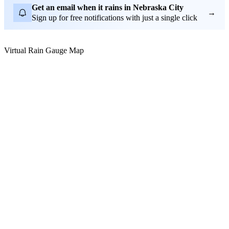
Get an email when it rains in Nebraska City
→
Sign up for free notifications with just a single click
Virtual Rain Gauge Map