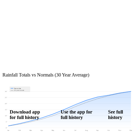
Rainfall Totals vs Normals (30 Year Average)
Year to date
30-year normal
30"
25"
20"
15"
Download app
Use the app for
See full
for full history
full history
history
10"
5"
0"
Jan
Feb
Mar
Apr
May
Jun
Jul
Aug
Sep
Oct
Nov
Dec