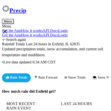
Precip
Menu
Menu
Get the App
How it works
API Docs
Login
Get the App
How it works
API Docs
Login
Search again
Rainfall Totals Last 24 hours in Enfield, IL 62835
Updated precipitation totals, snow accumulation, and current soil
temperature and muddiness.
Live data updated 6:34 AM CDT
🌧️ Rain Totals
☔ Rain Forecast
❄️ Snow Totals
🌨️ Snow For
How much rain did Enfield get?
MOST RECENT
LAST 24 HOURS
RAIN EVENT