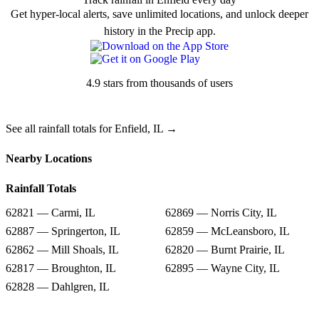
Get hyper-local alerts, save unlimited locations, and unlock deeper
history in the Precip app.
4.9 stars from thousands of users
See all rainfall totals for Enfield, IL →
Nearby Locations
Rainfall Totals
62821 — Carmi, IL
62869 — Norris City, IL
62887 — Springerton, IL
62859 — McLeansboro, IL
62862 — Mill Shoals, IL
62820 — Burnt Prairie, IL
62817 — Broughton, IL
62895 — Wayne City, IL
62828 — Dahlgren, IL