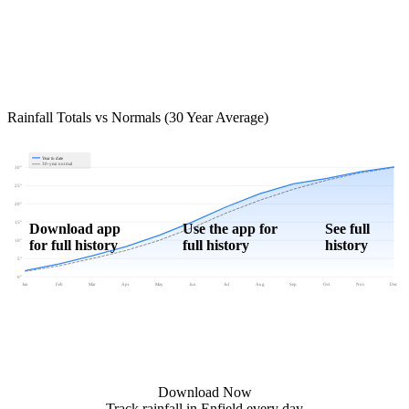
Rainfall Totals vs Normals (30 Year Average)
Year to date
30-year normal
30"
25"
20"
15"
Download app
Use the app for
See full
for full history
full history
history
10"
5"
0"
Jan
Feb
Mar
Apr
May
Jun
Jul
Aug
Sep
Oct
Nov
Dec
Download Now
Track rainfall in Enfield every day