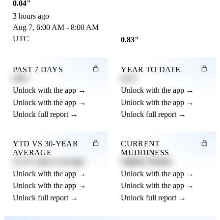
0.04"
3 hours ago
Aug 7, 6:00 AM - 8:00 AM
UTC
0.83"
PAST 7 DAYS
YEAR TO DATE
0.82"
4.21"
Unlock with the app →
Unlock with the app →
Unlock with the app →
Unlock with the app →
Unlock full report →
Unlock full report →
YTD VS 30-YEAR
CURRENT
AVERAGE
MUDDINESS
12.3% above average
Slightly Muddy
Unlock with the app →
Unlock with the app →
Unlock with the app →
Unlock with the app →
Unlock full report →
Unlock full report →