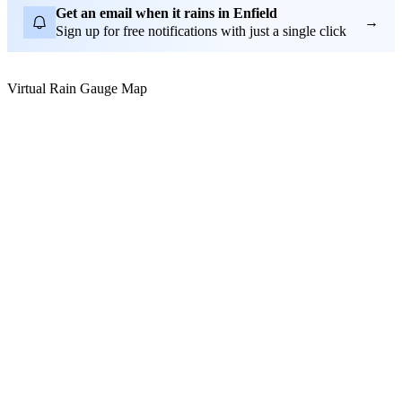
Get an email when it rains in Enfield
→
Sign up for free notifications with just a single click
Virtual Rain Gauge Map