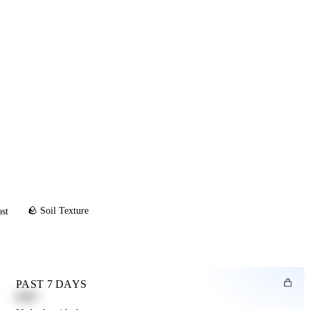
🪨 Soil Texture
ost
PAST 7 DAYS
0.82"