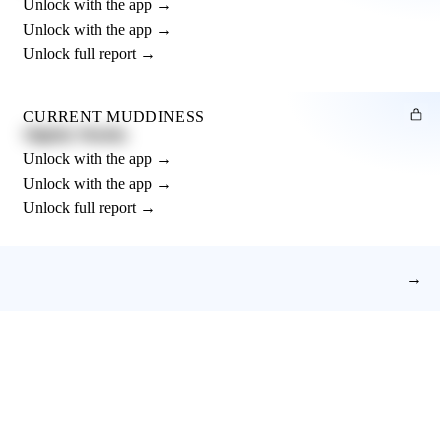
Unlock with the app →
Unlock with the app →
Unlock full report →
CURRENT MUDDINESS
Slightly Muddy
Unlock with the app →
Unlock with the app →
Unlock full report →
→