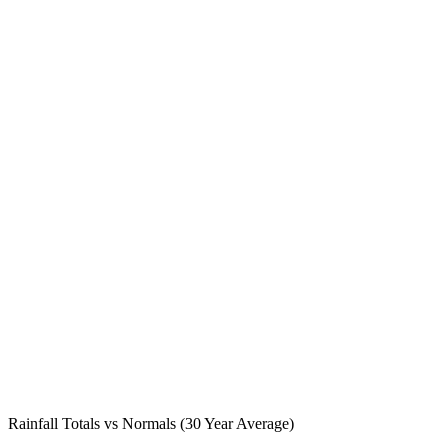
Rainfall Totals vs Normals (30 Year Average)