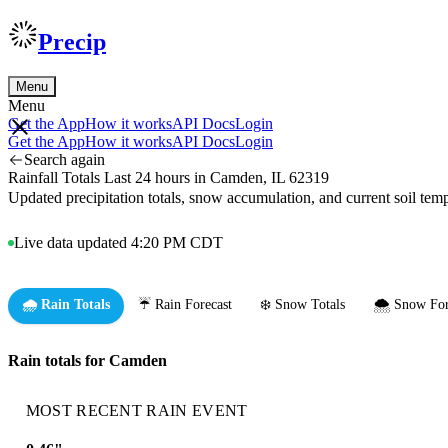
Precip
Menu
Menu
Get the App
How it works
API Docs
Login
Get the App
How it works
API Docs
Login
Search again
Rainfall Totals Last 24 hours in Camden, IL 62319
Updated precipitation totals, snow accumulation, and current soil te
Live data updated 4:20 PM CDT
🌧️ Rain Totals
☔ Rain Forecast
❄️ Snow Totals
🌨️ Snow For
Rain totals for Camden
MOST RECENT RAIN EVENT