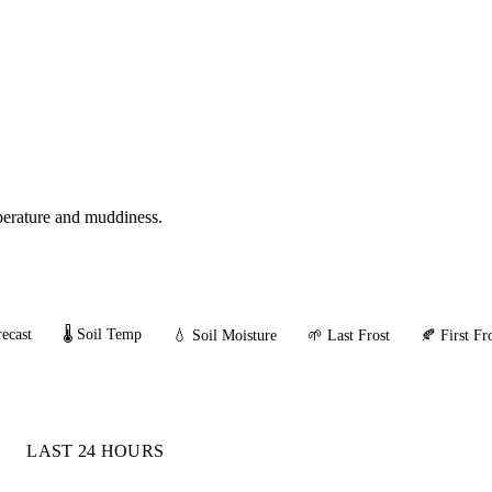
mperature and muddiness.
ecast
🌡️ Soil Temp
💧 Soil Moisture
🌱 Last Frost
🍂 First Fr
LAST 24 HOURS