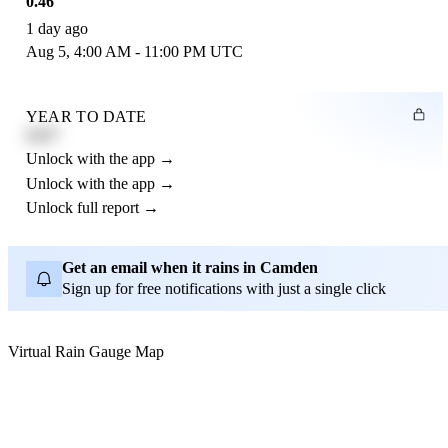
0.46"
1 day ago
Aug 5, 4:00 AM - 11:00 PM UTC
YEAR TO DATE
4.21"
Unlock with the app →
Unlock with the app →
Unlock full report →
Get an email when it rains in Camden
Sign up for free notifications with just a single click
Virtual Rain Gauge Map