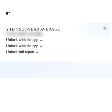
0"
YTD VS 30-YEAR AVERAGE
12.3% above average
Unlock with the app →
Unlock with the app →
Unlock full report →