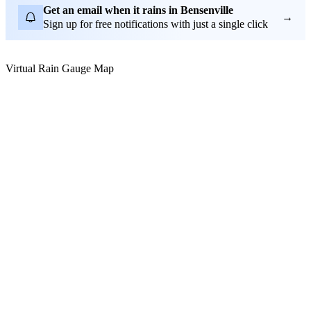
Get an email when it rains in Bensenville
→
Sign up for free notifications with just a single click
Virtual Rain Gauge Map