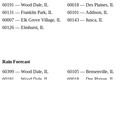
60191 — Wood Dale, IL
60018 — Des Plaines, IL
60131 — Franklin Park, IL
60101 — Addison, IL
60007 — Elk Grove Village, IL
60143 — Itasca, IL
60126 — Elmhurst, IL
Rain Forecast
60399 — Wood Dale, IL
60105 — Bensenville, IL
60191 — Wood Dale, IL
60018 — Des Plaines, IL
60131 — Franklin Park, IL
60101 — Addison, IL
60007 — Elk Grove Village, IL
60143 — Itasca, IL
60126 — Elmhurst, IL