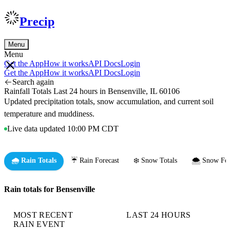
Precip
Menu
Menu
Get the App
How it works
API Docs
Login
Get the App
How it works
API Docs
Login
Search again
Rainfall Totals Last 24 hours in Bensenville, IL 60106
Updated precipitation totals, snow accumulation, and current soil
temperature and muddiness.
Live data updated 10:00 PM CDT
🌧️ Rain Totals
☔ Rain Forecast
❄️ Snow Totals
🌨️ Snow For
Rain totals for Bensenville
MOST RECENT
LAST 24 HOURS
RAIN EVENT