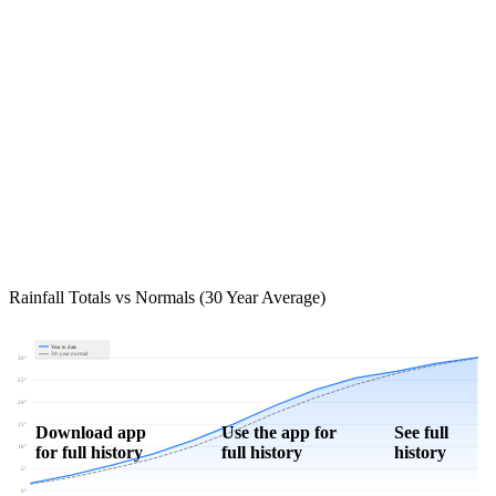
Rainfall Totals vs Normals (30 Year Average)
Year to date
30-year normal
30"
25"
20"
15"
Download app
Use the app for
See full
for full history
full history
history
10"
5"
0"