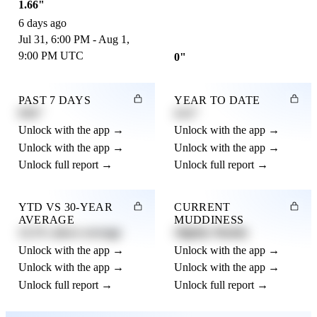
1.66"
6 days ago
Jul 31, 6:00 PM - Aug 1,
9:00 PM UTC
0"
PAST 7 DAYS
YEAR TO DATE
0.82"
4.21"
Unlock with the app →
Unlock with the app →
Unlock with the app →
Unlock with the app →
Unlock full report →
Unlock full report →
YTD VS 30-YEAR
CURRENT
AVERAGE
MUDDINESS
12.3% above average
Slightly Muddy
Unlock with the app →
Unlock with the app →
Unlock with the app →
Unlock with the app →
Unlock full report →
Unlock full report →