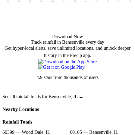
Jan
Feb
Mar
Apr
May
Jun
Jul
Aug
Sep
Oct
Nov
Dec
Download Now
Track rainfall in Bensenville every day
Get hyper-local alerts, save unlimited locations, and unlock deeper
history in the Precip app.
4.9 stars from thousands of users
See all rainfall totals for Bensenville, IL →
Nearby Locations
Rainfall Totals
60399 — Wood Dale, IL
60105 — Bensenville, IL