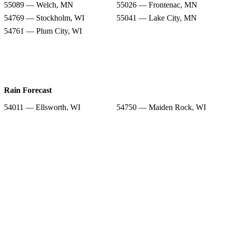
55089 — Welch, MN
55026 — Frontenac, MN
54769 — Stockholm, WI
55041 — Lake City, MN
54761 — Plum City, WI
Rain Forecast
54011 — Ellsworth, WI
54750 — Maiden Rock, WI
54014 — Hager City, WI
55066 — Red Wing, MN
55089 — Welch, MN
55026 — Frontenac, MN
54769 — Stockholm, WI
55041 — Lake City, MN
54761 — Plum City, WI
Snow Totals