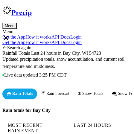
Precip
Menu
Menu
Get the App
How it works
API Docs
Login
Get the App
How it works
API Docs
Login
Search again
Rainfall Totals Last 24 hours in Bay City, WI 54723
Updated precipitation totals, snow accumulation, and current soil
temperature and muddiness.
Live data updated 3:25 PM CDT
🌧️ Rain Totals
☔ Rain Forecast
❄️ Snow Totals
🌨️ Snow For
Rain totals for Bay City
MOST RECENT
LAST 24 HOURS
RAIN EVENT