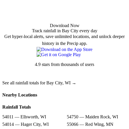
Download Now
Track rainfall in Bay City every day
Get hyper-local alerts, save unlimited locations, and unlock deeper
history in the Precip app.
4.9 stars from thousands of users
See all rainfall totals for Bay City, WI →
Nearby Locations
Rainfall Totals
54011 — Ellsworth, WI
54750 — Maiden Rock, WI
54014 — Hager City, WI
55066 — Red Wing, MN