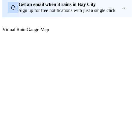
Get an email when it rains in Bay City
→
Sign up for free notifications with just a single click
Virtual Rain Gauge Map