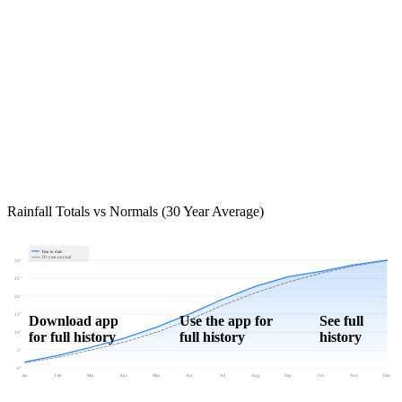
Rainfall Totals vs Normals (30 Year Average)
Year to date
30-year normal
30"
25"
20"
15"
Download app
Use the app for
See full
for full history
full history
history
10"
5"
0"
Jan
Feb
Mar
Apr
May
Jun
Jul
Aug
Sep
Oct
Nov
Dec