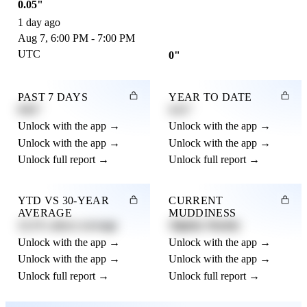
0.05"
1 day ago
Aug 7, 6:00 PM - 7:00 PM
UTC
0"
PAST 7 DAYS
YEAR TO DATE
0.82"
4.21"
Unlock with the app →
Unlock with the app →
Unlock with the app →
Unlock with the app →
Unlock full report →
Unlock full report →
YTD VS 30-YEAR
CURRENT
AVERAGE
MUDDINESS
12.3% above average
Slightly Muddy
Unlock with the app →
Unlock with the app →
Unlock with the app →
Unlock with the app →
Unlock full report →
Unlock full report →