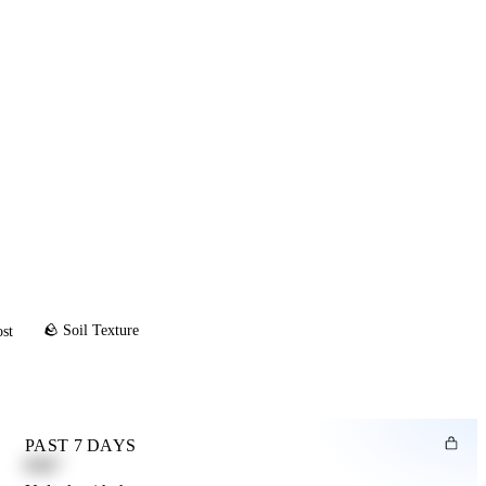
🪨 Soil Texture
ost
PAST 7 DAYS
0.82"