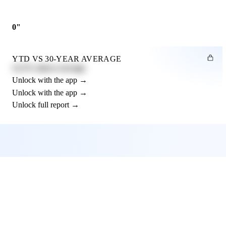
0"
YTD VS 30-YEAR AVERAGE
12.3% above average
Unlock with the app →
Unlock with the app →
Unlock full report →