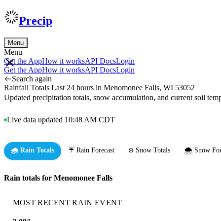
Precip
Menu
Menu
Get the App
How it works
API Docs
Login
Get the App
How it works
API Docs
Login
Search again
Rainfall Totals Last 24 hours in Menomonee Falls, WI 53052
Updated precipitation totals, snow accumulation, and current soil te
Live data updated 10:48 AM CDT
🌧️ Rain Totals
☔ Rain Forecast
❄️ Snow Totals
🌨️ Snow For
Rain totals for Menomonee Falls
MOST RECENT RAIN EVENT