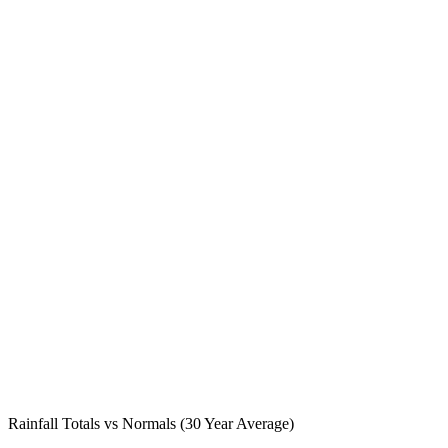
Rainfall Totals vs Normals (30 Year Average)