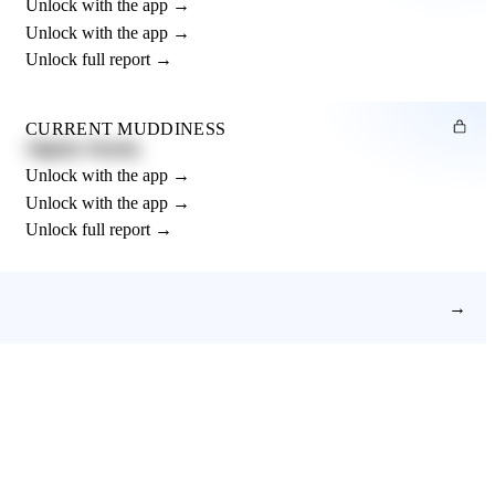
Unlock with the app →
Unlock with the app →
Unlock full report →
CURRENT MUDDINESS
Slightly Muddy
Unlock with the app →
Unlock with the app →
Unlock full report →
→