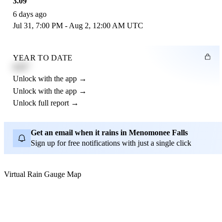
3.09"
6 days ago
Jul 31, 7:00 PM - Aug 2, 12:00 AM UTC
YEAR TO DATE
4.21"
Unlock with the app →
Unlock with the app →
Unlock full report →
Get an email when it rains in Menomonee Falls
Sign up for free notifications with just a single click
Virtual Rain Gauge Map