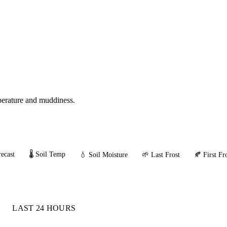
mperature and muddiness.
ecast
🌡️ Soil Temp
💧 Soil Moisture
🌱 Last Frost
🍂 First Fr
LAST 24 HOURS