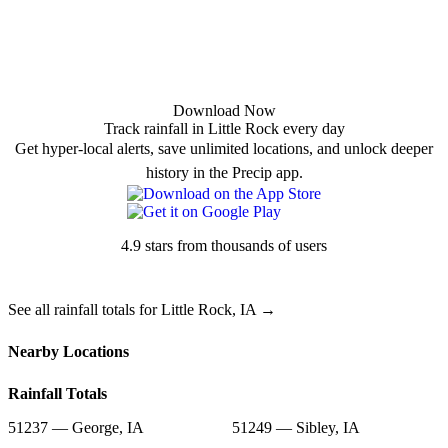
Download Now
Track rainfall in Little Rock every day
Get hyper-local alerts, save unlimited locations, and unlock deeper
history in the Precip app.
4.9 stars from thousands of users
See all rainfall totals for Little Rock, IA →
Nearby Locations
Rainfall Totals
51237 — George, IA
51249 — Sibley, IA