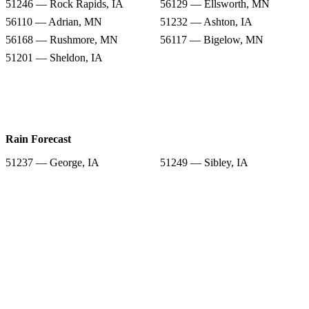
51246 — Rock Rapids, IA
56129 — Ellsworth, MN
56110 — Adrian, MN
51232 — Ashton, IA
56168 — Rushmore, MN
56117 — Bigelow, MN
51201 — Sheldon, IA
Rain Forecast
51237 — George, IA
51249 — Sibley, IA
51246 — Rock Rapids, IA
56129 — Ellsworth, MN
56110 — Adrian, MN
51232 — Ashton, IA
56168 — Rushmore, MN
56117 — Bigelow, MN
51201 — Sheldon, IA