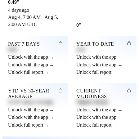
0.49"
4 days ago
Aug 4, 7:00 AM - Aug 5,
2:00 AM UTC
0"
PAST 7 DAYS
YEAR TO DATE
0.82"
4.21"
Unlock with the app →
Unlock with the app →
Unlock with the app →
Unlock with the app →
Unlock full report →
Unlock full report →
YTD VS 30-YEAR
CURRENT
AVERAGE
MUDDINESS
12.3% above average
Slightly Muddy
Unlock with the app →
Unlock with the app →
Unlock with the app →
Unlock with the app →
Unlock full report →
Unlock full report →