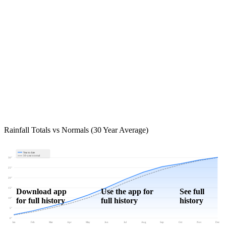
Rainfall Totals vs Normals (30 Year Average)
Year to date
30-year normal
30"
25"
20"
15"
Download app
Use the app for
See full
for full history
full history
history
10"
5"
0"
Jan
Feb
Mar
Apr
May
Jun
Jul
Aug
Sep
Oct
Nov
Dec