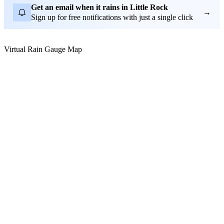
Get an email when it rains in Little Rock
→
Sign up for free notifications with just a single click
Virtual Rain Gauge Map