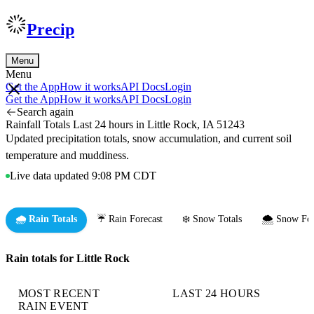
Precip
Menu
Menu
Get the App
How it works
API Docs
Login
Get the App
How it works
API Docs
Login
Search again
Rainfall Totals Last 24 hours in Little Rock, IA 51243
Updated precipitation totals, snow accumulation, and current soil
temperature and muddiness.
Live data updated 9:08 PM CDT
🌧️ Rain Totals
☔ Rain Forecast
❄️ Snow Totals
🌨️ Snow For
Rain totals for Little Rock
MOST RECENT
LAST 24 HOURS
RAIN EVENT