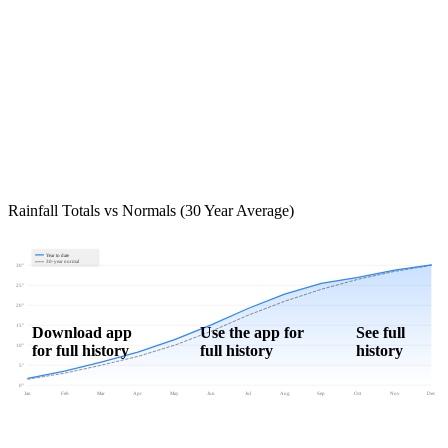
Rainfall Totals vs Normals (30 Year Average)
Year to date
30-year normal
30"
25"
20"
15"
Download app
Use the app for
See full
for full history
full history
history
10"
5"
0"
Jan
Feb
Mar
Apr
May
Jun
Jul
Aug
Sep
Oct
Nov
Dec