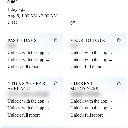
0.06"
1 day ago
Aug 6, 1:00 AM - 3:00 AM
UTC
0"
PAST 7 DAYS
YEAR TO DATE
0.82"
4.21"
Unlock with the app →
Unlock with the app →
Unlock with the app →
Unlock with the app →
Unlock full report →
Unlock full report →
YTD VS 30-YEAR
CURRENT
AVERAGE
MUDDINESS
12.3% above average
Slightly Muddy
Unlock with the app →
Unlock with the app →
Unlock with the app →
Unlock with the app →
Unlock full report →
Unlock full report →