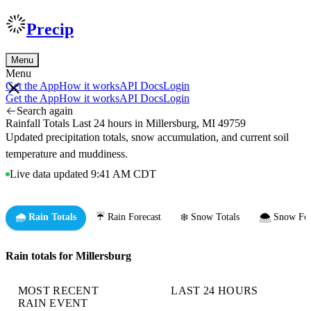
Precip
Menu
Menu
Get the App
How it works
API Docs
Login
Get the App
How it works
API Docs
Login
Search again
Rainfall Totals Last 24 hours in Millersburg, MI 49759
Updated precipitation totals, snow accumulation, and current soil
temperature and muddiness.
Live data updated 9:41 AM CDT
🌧️ Rain Totals
☔ Rain Forecast
❄️ Snow Totals
🌨️ Snow For
Rain totals for Millersburg
MOST RECENT
LAST 24 HOURS
RAIN EVENT