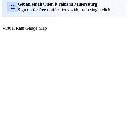
Get an email when it rains in Millersburg
→
Sign up for free notifications with just a single click
Virtual Rain Gauge Map