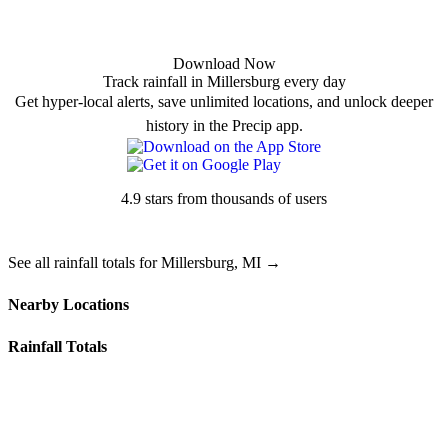
Download Now
Track rainfall in Millersburg every day
Get hyper-local alerts, save unlimited locations, and unlock deeper
history in the Precip app.
4.9 stars from thousands of users
See all rainfall totals for Millersburg, MI →
Nearby Locations
Rainfall Totals
49765 — Onaway, MI
49779 — Rogers City, MI
49721 — Cheboygan, MI
49743 — Hawks, MI
49792 — Tower, MI
49705 — Afton, MI