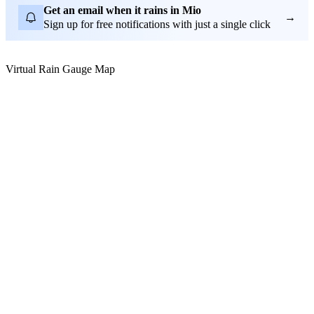
Get an email when it rains in Mio
→
Sign up for free notifications with just a single click
Virtual Rain Gauge Map