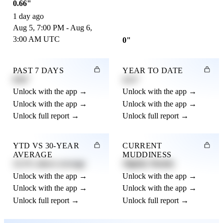
0.66"
1 day ago
Aug 5, 7:00 PM - Aug 6,
3:00 AM UTC
0"
PAST 7 DAYS
YEAR TO DATE
0.82"
4.21"
Unlock with the app →
Unlock with the app →
Unlock with the app →
Unlock with the app →
Unlock full report →
Unlock full report →
YTD VS 30-YEAR
CURRENT
AVERAGE
MUDDINESS
12.3% above average
Slightly Muddy
Unlock with the app →
Unlock with the app →
Unlock with the app →
Unlock with the app →
Unlock full report →
Unlock full report →