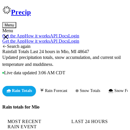
Precip
Menu
Menu
Get the App
How it works
API Docs
Login
Get the App
How it works
API Docs
Login
Search again
Rainfall Totals Last 24 hours in Mio, MI 48647
Updated precipitation totals, snow accumulation, and current soil
temperature and muddiness.
Live data updated 3:06 AM CDT
🌧️ Rain Totals
☔ Rain Forecast
❄️ Snow Totals
🌨️ Snow For
Rain totals for Mio
MOST RECENT
LAST 24 HOURS
RAIN EVENT