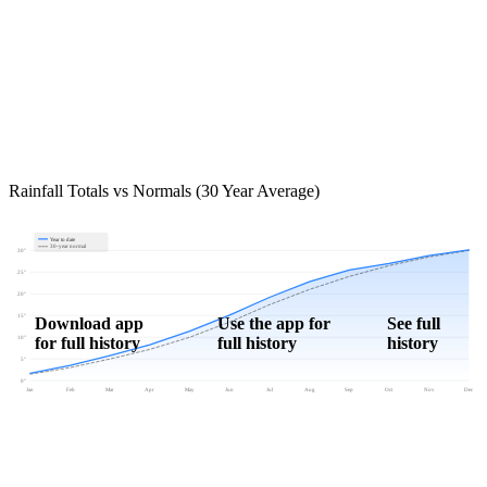
Rainfall Totals vs Normals (30 Year Average)
Year to date
30-year normal
30"
25"
20"
15"
Download app
Use the app for
See full
for full history
full history
history
10"
5"
0"
Jan
Feb
Mar
Apr
May
Jun
Jul
Aug
Sep
Oct
Nov
Dec