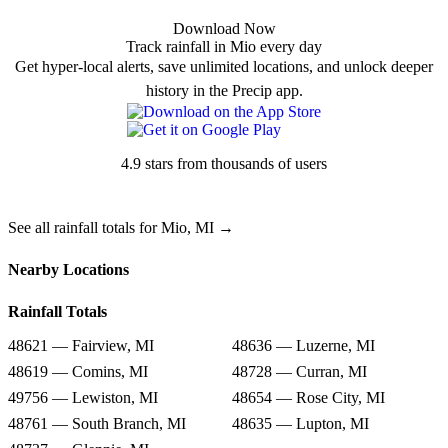
Download Now
Track rainfall in Mio every day
Get hyper-local alerts, save unlimited locations, and unlock deeper
history in the Precip app.
4.9 stars from thousands of users
See all rainfall totals for Mio, MI →
Nearby Locations
Rainfall Totals
48621 — Fairview, MI
48636 — Luzerne, MI
48619 — Comins, MI
48728 — Curran, MI
49756 — Lewiston, MI
48654 — Rose City, MI
48761 — South Branch, MI
48635 — Lupton, MI