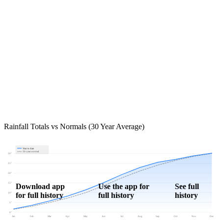
Rainfall Totals vs Normals (30 Year Average)
Year to date
30-year normal
30"
25"
20"
15"
Download app
Use the app for
See full
for full history
full history
history
10"
5"
0"
Jan
Feb
Mar
Apr
May
Jun
Jul
Aug
Sep
Oct
Nov
Dec