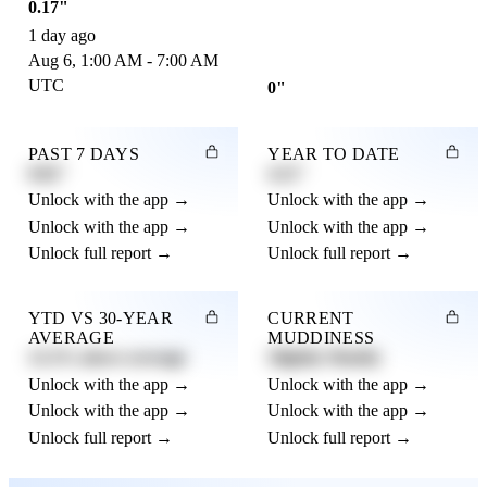
0.17"
1 day ago
Aug 6, 1:00 AM - 7:00 AM
UTC
0"
PAST 7 DAYS
YEAR TO DATE
0.82"
4.21"
Unlock with the app →
Unlock with the app →
Unlock with the app →
Unlock with the app →
Unlock full report →
Unlock full report →
YTD VS 30-YEAR
CURRENT
AVERAGE
MUDDINESS
12.3% above average
Slightly Muddy
Unlock with the app →
Unlock with the app →
Unlock with the app →
Unlock with the app →
Unlock full report →
Unlock full report →