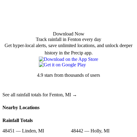
Download Now
Track rainfall in Fenton every day
Get hyper-local alerts, save unlimited locations, and unlock deeper
history in the Precip app.
4.9 stars from thousands of users
See all rainfall totals for Fenton, MI →
Nearby Locations
Rainfall Totals
48451 — Linden, MI
48442 — Holly, MI