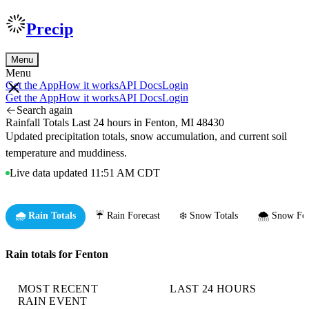
Precip
Menu
Menu
Get the App
How it works
API Docs
Login
Get the App
How it works
API Docs
Login
Search again
Rainfall Totals Last 24 hours in Fenton, MI 48430
Updated precipitation totals, snow accumulation, and current soil
temperature and muddiness.
Live data updated 11:51 AM CDT
🌧️ Rain Totals
☔ Rain Forecast
❄️ Snow Totals
🌨️ Snow For
Rain totals for Fenton
MOST RECENT
LAST 24 HOURS
RAIN EVENT