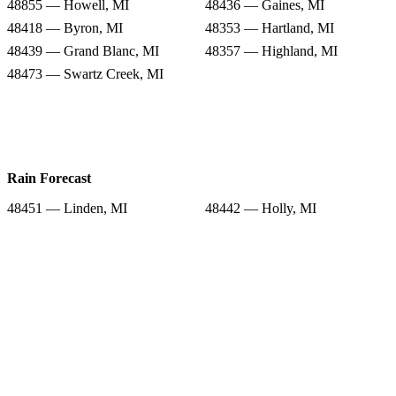
48855 — Howell, MI
48436 — Gaines, MI
48418 — Byron, MI
48353 — Hartland, MI
48439 — Grand Blanc, MI
48357 — Highland, MI
48473 — Swartz Creek, MI
Rain Forecast
48451 — Linden, MI
48442 — Holly, MI
48855 — Howell, MI
48436 — Gaines, MI
48418 — Byron, MI
48353 — Hartland, MI
48439 — Grand Blanc, MI
48357 — Highland, MI
48473 — Swartz Creek, MI