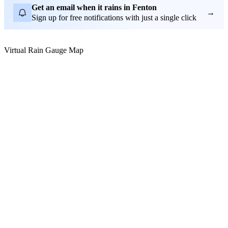
Get an email when it rains in Fenton
→
Sign up for free notifications with just a single click
Virtual Rain Gauge Map