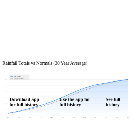
Rainfall Totals vs Normals (30 Year Average)
Year to date
30-year normal
30"
25"
20"
15"
Download app
Use the app for
See full
for full history
full history
history
10"
5"
0"
Jan
Feb
Mar
Apr
May
Jun
Jul
Aug
Sep
Oct
Nov
Dec