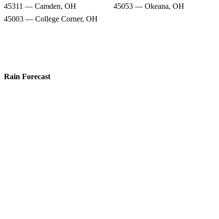
45311 — Camden, OH
45053 — Okeana, OH
45003 — College Corner, OH
Rain Forecast
45056 — Oxford, OH
45013 — Hamilton, OH
45064 — Somerville, OH
45004 — Collinsville, OH
45011 — Hamilton, OH
45062 — Seven Mile, OH
45311 — Camden, OH
45053 — Okeana, OH
45003 — College Corner, OH
Snow Totals
45056 — Oxford, OH
45013 — Hamilton, OH