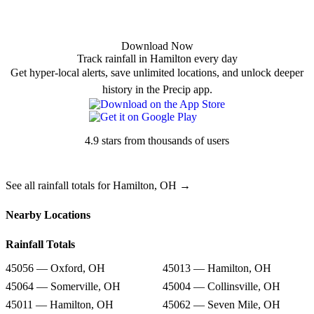
Download Now
Track rainfall in Hamilton every day
Get hyper-local alerts, save unlimited locations, and unlock deeper
history in the Precip app.
4.9 stars from thousands of users
See all rainfall totals for Hamilton, OH →
Nearby Locations
Rainfall Totals
45056 — Oxford, OH
45013 — Hamilton, OH
45064 — Somerville, OH
45004 — Collinsville, OH
45011 — Hamilton, OH
45062 — Seven Mile, OH