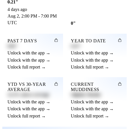
0.21"
4 days ago
Aug 2, 2:00 PM - 7:00 PM
UTC
0"
PAST 7 DAYS
YEAR TO DATE
0.82"
4.21"
Unlock with the app →
Unlock with the app →
Unlock with the app →
Unlock with the app →
Unlock full report →
Unlock full report →
YTD VS 30-YEAR
CURRENT
AVERAGE
MUDDINESS
12.3% above average
Slightly Muddy
Unlock with the app →
Unlock with the app →
Unlock with the app →
Unlock with the app →
Unlock full report →
Unlock full report →