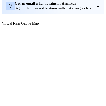
Get an email when it rains in Hamilton
→
Sign up for free notifications with just a single click
Virtual Rain Gauge Map