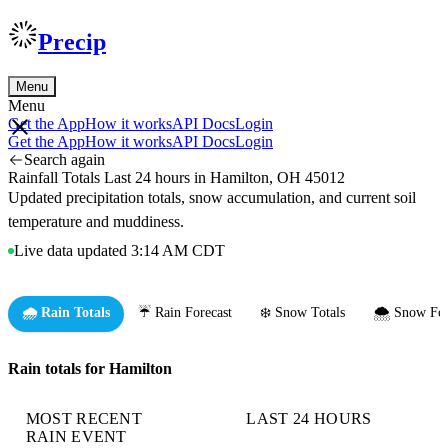
Precip
Menu
Menu
Get the App
How it works
API Docs
Login
Get the App
How it works
API Docs
Login
Search again
Rainfall Totals Last 24 hours in Hamilton, OH 45012
Updated precipitation totals, snow accumulation, and current soil
temperature and muddiness.
Live data updated 3:14 AM CDT
🌧️ Rain Totals
☔ Rain Forecast
❄️ Snow Totals
🌨️ Snow For
Rain totals for Hamilton
MOST RECENT
LAST 24 HOURS
RAIN EVENT