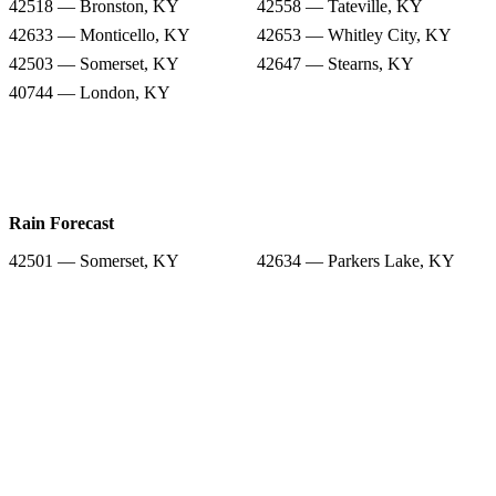
42518 — Bronston, KY
42558 — Tateville, KY
42633 — Monticello, KY
42653 — Whitley City, KY
42503 — Somerset, KY
42647 — Stearns, KY
40744 — London, KY
Rain Forecast
42501 — Somerset, KY
42634 — Parkers Lake, KY
42518 — Bronston, KY
42558 — Tateville, KY
42633 — Monticello, KY
42653 — Whitley City, KY
42503 — Somerset, KY
42647 — Stearns, KY
40744 — London, KY