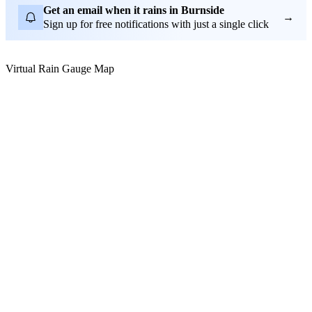
Get an email when it rains in Burnside
→
Sign up for free notifications with just a single click
Virtual Rain Gauge Map