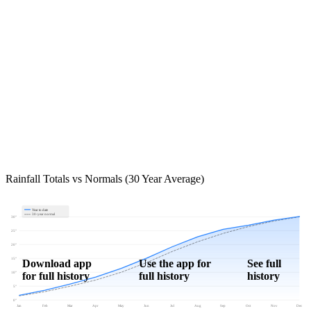
Rainfall Totals vs Normals (30 Year Average)
Year to date
30-year normal
30"
25"
20"
15"
Download app
Use the app for
See full
for full history
full history
history
10"
5"
0"
Jan
Feb
Mar
Apr
May
Jun
Jul
Aug
Sep
Oct
Nov
Dec