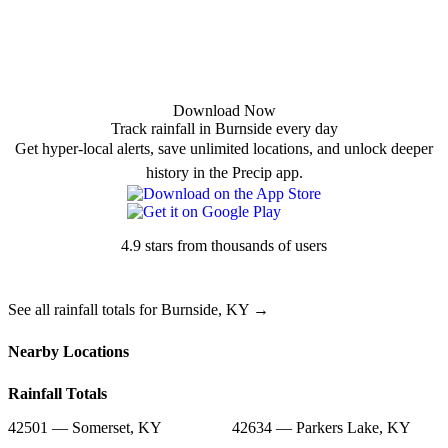
Download Now
Track rainfall in Burnside every day
Get hyper-local alerts, save unlimited locations, and unlock deeper
history in the Precip app.
4.9 stars from thousands of users
See all rainfall totals for Burnside, KY →
Nearby Locations
Rainfall Totals
42501 — Somerset, KY
42634 — Parkers Lake, KY