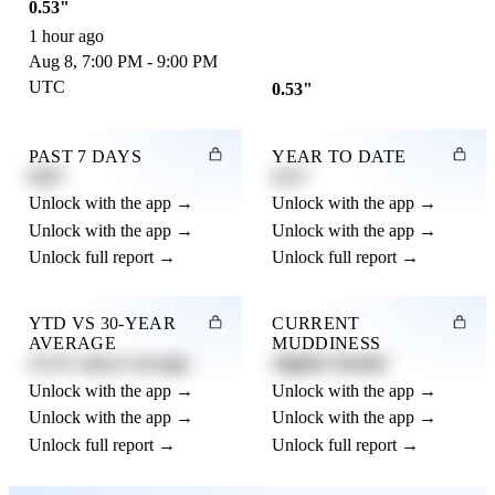
0.53"
1 hour ago
Aug 8, 7:00 PM - 9:00 PM
UTC
0.53"
PAST 7 DAYS
YEAR TO DATE
0.82"
4.21"
Unlock with the app →
Unlock with the app →
Unlock with the app →
Unlock with the app →
Unlock full report →
Unlock full report →
YTD VS 30-YEAR
CURRENT
AVERAGE
MUDDINESS
12.3% above average
Slightly Muddy
Unlock with the app →
Unlock with the app →
Unlock with the app →
Unlock with the app →
Unlock full report →
Unlock full report →