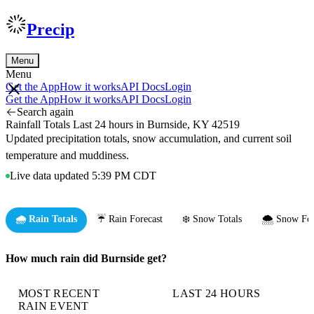
Precip
Menu
Menu
Get the App
How it works
API Docs
Login
Get the App
How it works
API Docs
Login
Search again
Rainfall Totals Last 24 hours in Burnside, KY 42519
Updated precipitation totals, snow accumulation, and current soil
temperature and muddiness.
Live data updated 5:39 PM CDT
🌧️ Rain Totals
☔ Rain Forecast
❄️ Snow Totals
🌨️ Snow For
How much rain did Burnside get?
MOST RECENT
LAST 24 HOURS
RAIN EVENT