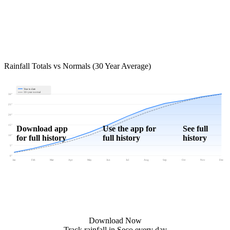
Rainfall Totals vs Normals (30 Year Average)
Year to date
30-year normal
30"
25"
20"
15"
Download app
Use the app for
See full
for full history
full history
history
10"
5"
0"
Jan
Feb
Mar
Apr
May
Jun
Jul
Aug
Sep
Oct
Nov
Dec
Download Now
Track rainfall in Seco every day