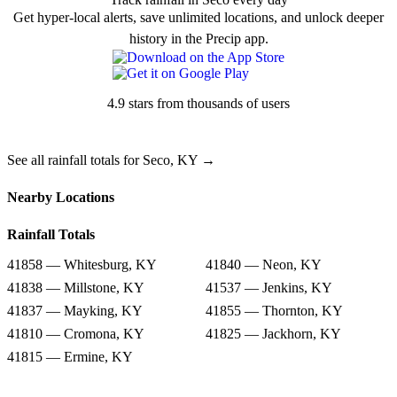
Get hyper-local alerts, save unlimited locations, and unlock deeper
history in the Precip app.
4.9 stars from thousands of users
See all rainfall totals for Seco, KY →
Nearby Locations
Rainfall Totals
41858 — Whitesburg, KY
41840 — Neon, KY
41838 — Millstone, KY
41537 — Jenkins, KY
41837 — Mayking, KY
41855 — Thornton, KY
41810 — Cromona, KY
41825 — Jackhorn, KY
41815 — Ermine, KY