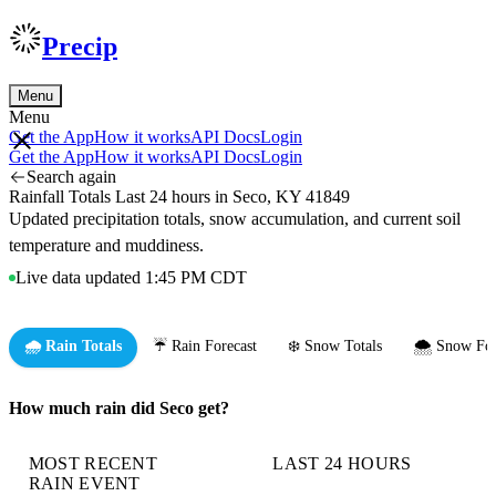
Precip
Menu
Menu
Get the App
How it works
API Docs
Login
Get the App
How it works
API Docs
Login
Search again
Rainfall Totals Last 24 hours in Seco, KY 41849
Updated precipitation totals, snow accumulation, and current soil
temperature and muddiness.
Live data updated 1:45 PM CDT
🌧️ Rain Totals
☔ Rain Forecast
❄️ Snow Totals
🌨️ Snow For
How much rain did Seco get?
MOST RECENT
LAST 24 HOURS
RAIN EVENT