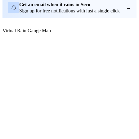
Get an email when it rains in Seco
→
Sign up for free notifications with just a single click
Virtual Rain Gauge Map