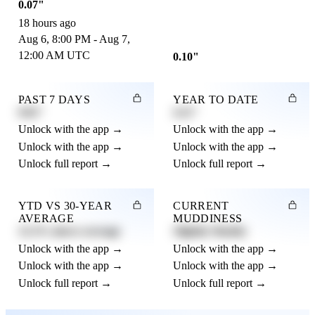
0.07"
18 hours ago
Aug 6, 8:00 PM - Aug 7,
12:00 AM UTC
0.10"
PAST 7 DAYS
YEAR TO DATE
0.82"
4.21"
Unlock with the app →
Unlock with the app →
Unlock with the app →
Unlock with the app →
Unlock full report →
Unlock full report →
YTD VS 30-YEAR
CURRENT
AVERAGE
MUDDINESS
12.3% above average
Slightly Muddy
Unlock with the app →
Unlock with the app →
Unlock with the app →
Unlock with the app →
Unlock full report →
Unlock full report →