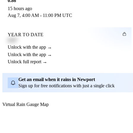
0.86"
15 hours ago
Aug 7, 4:00 AM - 11:00 PM UTC
YEAR TO DATE
4.21"
Unlock with the app →
Unlock with the app →
Unlock full report →
Get an email when it rains in Newport
Sign up for free notifications with just a single click
Virtual Rain Gauge Map