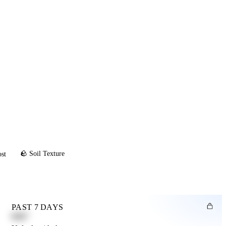
🪨 Soil Texture
ost
PAST 7 DAYS
0.82"