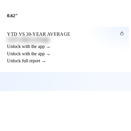
0.62"
YTD VS 30-YEAR AVERAGE
12.3% above average
Unlock with the app →
Unlock with the app →
Unlock full report →