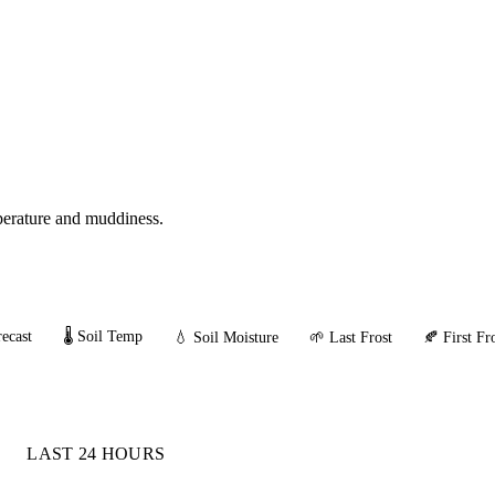
mperature and muddiness.
ecast
🌡️ Soil Temp
💧 Soil Moisture
🌱 Last Frost
🍂 First Fr
LAST 24 HOURS