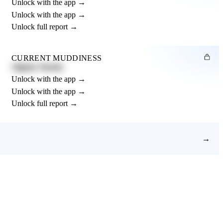
Unlock with the app →
Unlock with the app →
Unlock full report →
CURRENT MUDDINESS
Slightly Muddy
Unlock with the app →
Unlock with the app →
Unlock full report →
→