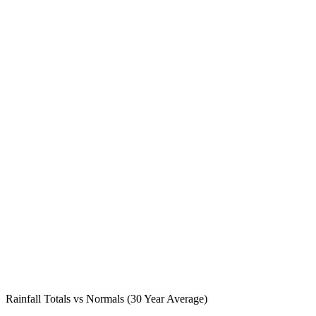
Rainfall Totals vs Normals (30 Year Average)