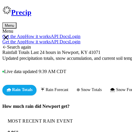
Precip
Menu
Menu
Get the App
How it works
API Docs
Login
Get the App
How it works
API Docs
Login
Search again
Rainfall Totals Last 24 hours in Newport, KY 41071
Updated precipitation totals, snow accumulation, and current soil te
Live data updated 9:39 AM CDT
🌧️ Rain Totals
☔ Rain Forecast
❄️ Snow Totals
🌨️ Snow For
How much rain did Newport get?
MOST RECENT RAIN EVENT