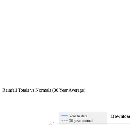
Rainfall Totals vs Normals (30 Year Average)
Download 
Year to date
30-year normal
30"