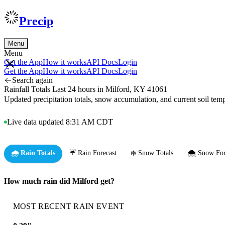
Precip
Menu
Menu
Get the App
How it works
API Docs
Login
Get the App
How it works
API Docs
Login
Search again
Rainfall Totals Last 24 hours in Milford, KY 41061
Updated precipitation totals, snow accumulation, and current soil te
Live data updated 8:31 AM CDT
🌧️ Rain Totals
☔ Rain Forecast
❄️ Snow Totals
🌨️ Snow For
How much rain did Milford get?
MOST RECENT RAIN EVENT