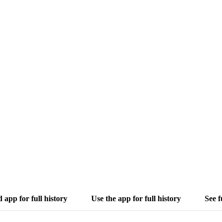
app for full history
Use the app for full history
See f