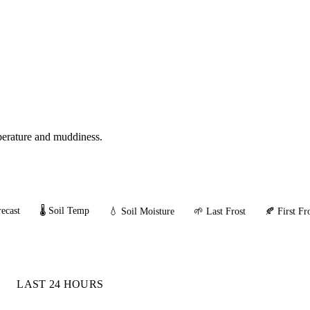
mperature and muddiness.
ecast
🌡️ Soil Temp
💧 Soil Moisture
🌱 Last Frost
🍂 First Fr
LAST 24 HOURS