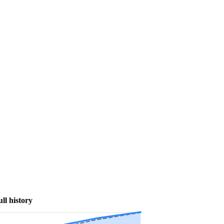
ull history