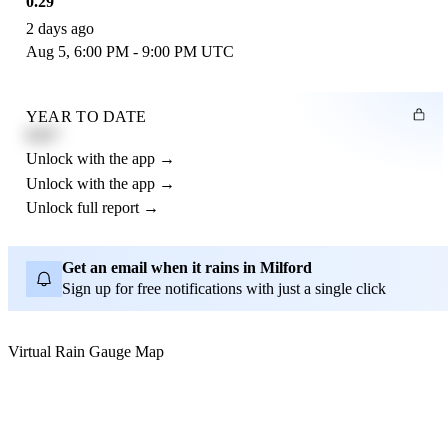
0.29"
2 days ago
Aug 5, 6:00 PM - 9:00 PM UTC
YEAR TO DATE
4.21"
Unlock with the app →
Unlock with the app →
Unlock full report →
Get an email when it rains in Milford
Sign up for free notifications with just a single click
Virtual Rain Gauge Map