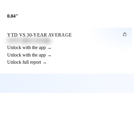
0.04"
YTD VS 30-YEAR AVERAGE
12.3% above average
Unlock with the app →
Unlock with the app →
Unlock full report →