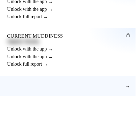
Unlock with the app →
Unlock with the app →
Unlock full report →
CURRENT MUDDINESS
Slightly Muddy
Unlock with the app →
Unlock with the app →
Unlock full report →
→