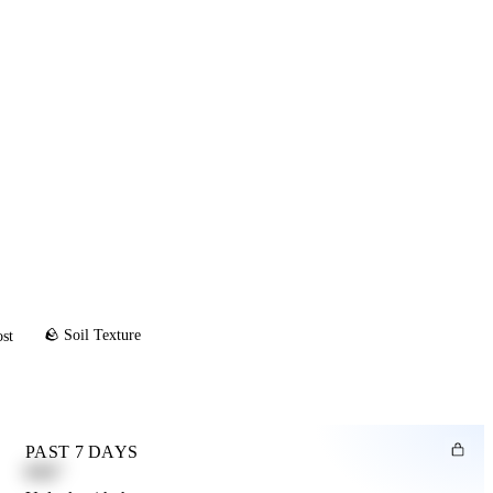
🪨 Soil Texture
ost
PAST 7 DAYS
0.82"