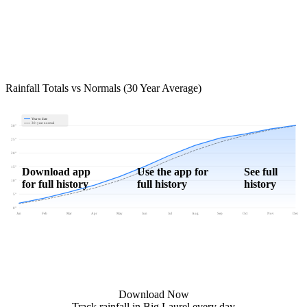
Rainfall Totals vs Normals (30 Year Average)
Year to date
30-year normal
30"
25"
20"
15"
Download app
Use the app for
See full
for full history
full history
history
10"
5"
0"
Jan
Feb
Mar
Apr
May
Jun
Jul
Aug
Sep
Oct
Nov
Dec
Download Now
Track rainfall in Big Laurel every day