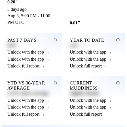
0.20"
3 days ago
Aug 3, 5:00 PM - 11:00
PM UTC
0.01"
PAST 7 DAYS
YEAR TO DATE
0.82"
4.21"
Unlock with the app →
Unlock with the app →
Unlock with the app →
Unlock with the app →
Unlock full report →
Unlock full report →
YTD VS 30-YEAR
CURRENT
AVERAGE
MUDDINESS
12.3% above average
Slightly Muddy
Unlock with the app →
Unlock with the app →
Unlock with the app →
Unlock with the app →
Unlock full report →
Unlock full report →