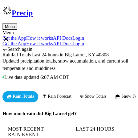
Precip
Menu
Menu
Get the App
How it works
API Docs
Login
Get the App
How it works
API Docs
Login
Search again
Rainfall Totals Last 24 hours in Big Laurel, KY 40808
Updated precipitation totals, snow accumulation, and current soil
temperature and muddiness.
Live data updated 6:07 AM CDT
🌧️ Rain Totals
☔ Rain Forecast
❄️ Snow Totals
🌨️ Snow For
How much rain did Big Laurel get?
MOST RECENT
LAST 24 HOURS
RAIN EVENT