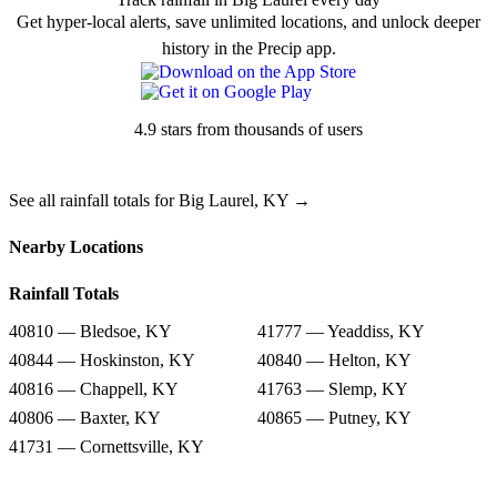
Get hyper-local alerts, save unlimited locations, and unlock deeper
history in the Precip app.
4.9 stars from thousands of users
See all rainfall totals for Big Laurel, KY →
Nearby Locations
Rainfall Totals
40810 — Bledsoe, KY
41777 — Yeaddiss, KY
40844 — Hoskinston, KY
40840 — Helton, KY
40816 — Chappell, KY
41763 — Slemp, KY
40806 — Baxter, KY
40865 — Putney, KY
41731 — Cornettsville, KY