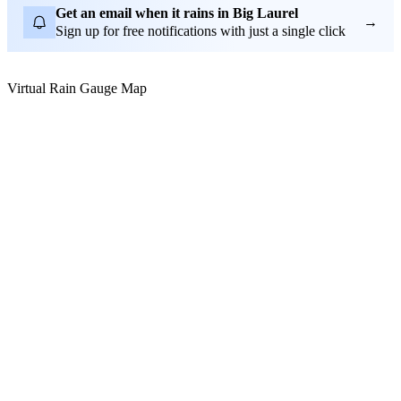
Get an email when it rains in Big Laurel
→
Sign up for free notifications with just a single click
Virtual Rain Gauge Map