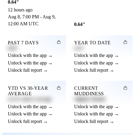
0.64"
12 hours ago
Aug 8, 7:00 PM - Aug 9,
12:00 AM UTC
0.64"
PAST 7 DAYS
YEAR TO DATE
0.82"
4.21"
Unlock with the app →
Unlock with the app →
Unlock with the app →
Unlock with the app →
Unlock full report →
Unlock full report →
YTD VS 30-YEAR
CURRENT
AVERAGE
MUDDINESS
12.3% above average
Slightly Muddy
Unlock with the app →
Unlock with the app →
Unlock with the app →
Unlock with the app →
Unlock full report →
Unlock full report →