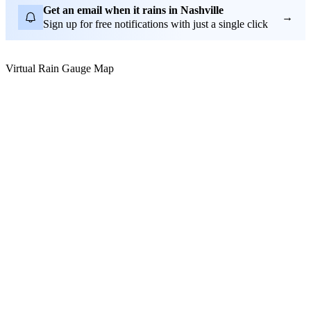
Get an email when it rains in Nashville
→
Sign up for free notifications with just a single click
Virtual Rain Gauge Map