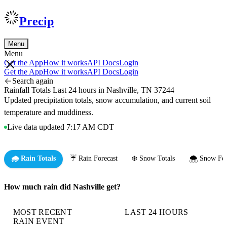
Precip
Menu
Menu
Get the App
How it works
API Docs
Login
Get the App
How it works
API Docs
Login
Search again
Rainfall Totals Last 24 hours in Nashville, TN 37244
Updated precipitation totals, snow accumulation, and current soil
temperature and muddiness.
Live data updated 7:17 AM CDT
🌧️ Rain Totals
☔ Rain Forecast
❄️ Snow Totals
🌨️ Snow For
How much rain did Nashville get?
MOST RECENT
LAST 24 HOURS
RAIN EVENT