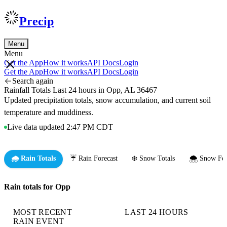
Precip
Menu
Menu
Get the App
How it works
API Docs
Login
Get the App
How it works
API Docs
Login
Search again
Rainfall Totals Last 24 hours in Opp, AL 36467
Updated precipitation totals, snow accumulation, and current soil
temperature and muddiness.
Live data updated 2:47 PM CDT
🌧️ Rain Totals
☔ Rain Forecast
❄️ Snow Totals
🌨️ Snow For
Rain totals for Opp
MOST RECENT
LAST 24 HOURS
RAIN EVENT