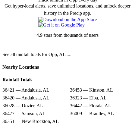
Get hyper-local alerts, save unlimited locations, and unlock deeper
history in the Precip app.
4.9 stars from thousands of users
See all rainfall totals for Opp, AL →
Nearby Locations
Rainfall Totals
36421 — Andalusia, AL
36453 — Kinston, AL
36420 — Andalusia, AL
36323 — Elba, AL
36028 — Dozier, AL
36442 — Florala, AL
36477 — Samson, AL
36009 — Brantley, AL
36351 — New Brockton, AL