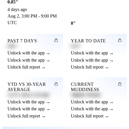
0.85"
4 days ago
Aug 2, 3:00 PM - 9:00 PM
UTC
0"
PAST 7 DAYS
YEAR TO DATE
0.82"
4.21"
Unlock with the app →
Unlock with the app →
Unlock with the app →
Unlock with the app →
Unlock full report →
Unlock full report →
YTD VS 30-YEAR
CURRENT
AVERAGE
MUDDINESS
12.3% above average
Slightly Muddy
Unlock with the app →
Unlock with the app →
Unlock with the app →
Unlock with the app →
Unlock full report →
Unlock full report →