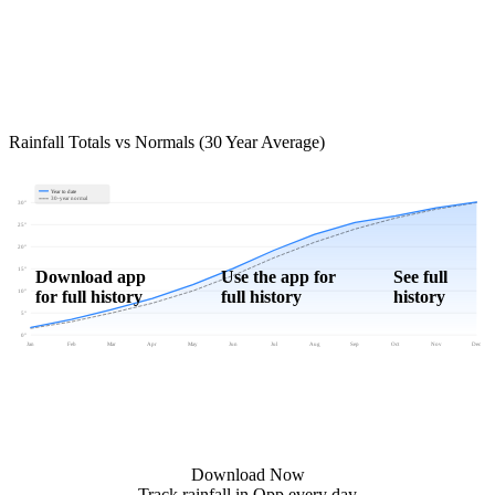
Rainfall Totals vs Normals (30 Year Average)
Year to date
30-year normal
30"
25"
20"
15"
Download app
Use the app for
See full
for full history
full history
history
10"
5"
0"
Jan
Feb
Mar
Apr
May
Jun
Jul
Aug
Sep
Oct
Nov
Dec
Download Now
Track rainfall in Opp every day