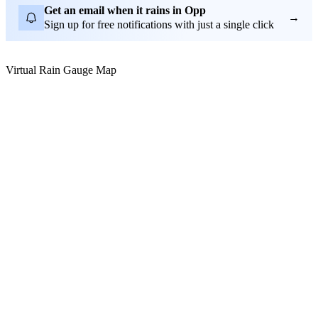
Get an email when it rains in Opp
→
Sign up for free notifications with just a single click
Virtual Rain Gauge Map