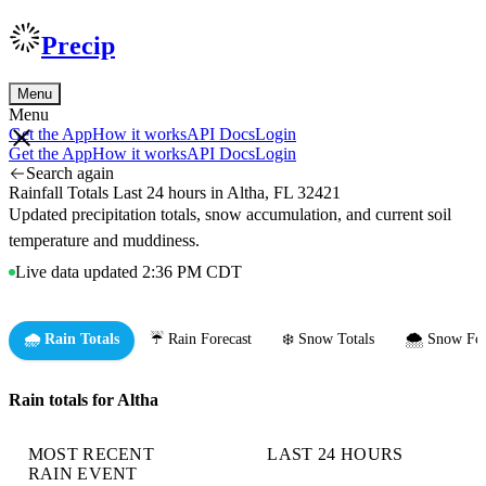
Precip
Menu
Menu
Get the App
How it works
API Docs
Login
Get the App
How it works
API Docs
Login
Search again
Rainfall Totals Last 24 hours in Altha, FL 32421
Updated precipitation totals, snow accumulation, and current soil
temperature and muddiness.
Live data updated 2:36 PM CDT
🌧️ Rain Totals
☔ Rain Forecast
❄️ Snow Totals
🌨️ Snow For
Rain totals for Altha
MOST RECENT
LAST 24 HOURS
RAIN EVENT