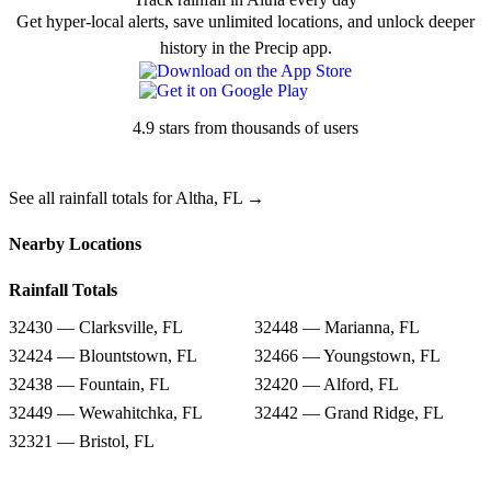
Get hyper-local alerts, save unlimited locations, and unlock deeper
history in the Precip app.
4.9 stars from thousands of users
See all rainfall totals for Altha, FL →
Nearby Locations
Rainfall Totals
32430 — Clarksville, FL
32448 — Marianna, FL
32424 — Blountstown, FL
32466 — Youngstown, FL
32438 — Fountain, FL
32420 — Alford, FL
32449 — Wewahitchka, FL
32442 — Grand Ridge, FL
32321 — Bristol, FL