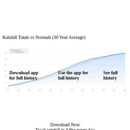
Rainfall Totals vs Normals (30 Year Average)
Year to date
30-year normal
30"
25"
20"
15"
Download app
Use the app for
See full
for full history
full history
history
10"
5"
0"
Jan
Feb
Mar
Apr
May
Jun
Jul
Aug
Sep
Oct
Nov
Dec
Download Now
Track rainfall in Altha every day