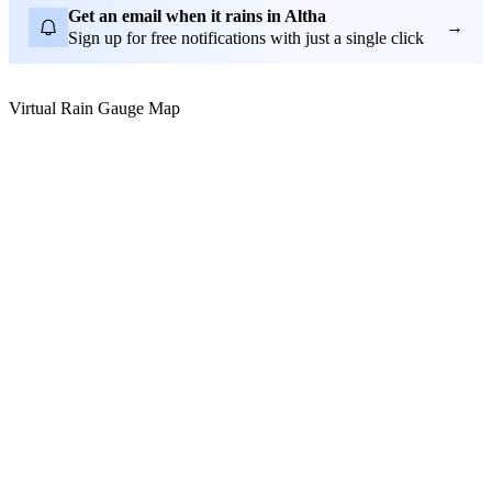
Get an email when it rains in Altha
→
Sign up for free notifications with just a single click
Virtual Rain Gauge Map