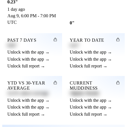
0.23"
1 day ago
Aug 9, 6:00 PM - 7:00 PM
UTC
0"
PAST 7 DAYS
YEAR TO DATE
0.82"
4.21"
Unlock with the app →
Unlock with the app →
Unlock with the app →
Unlock with the app →
Unlock full report →
Unlock full report →
YTD VS 30-YEAR
CURRENT
AVERAGE
MUDDINESS
12.3% above average
Slightly Muddy
Unlock with the app →
Unlock with the app →
Unlock with the app →
Unlock with the app →
Unlock full report →
Unlock full report →