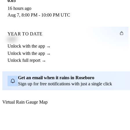
0.05"
16 hours ago
Aug 7, 8:00 PM - 10:00 PM UTC
YEAR TO DATE
4.21"
Unlock with the app →
Unlock with the app →
Unlock full report →
Get an email when it rains in Roseboro
Sign up for free notifications with just a single click
Virtual Rain Gauge Map