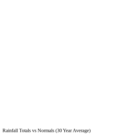
Rainfall Totals vs Normals (30 Year Average)