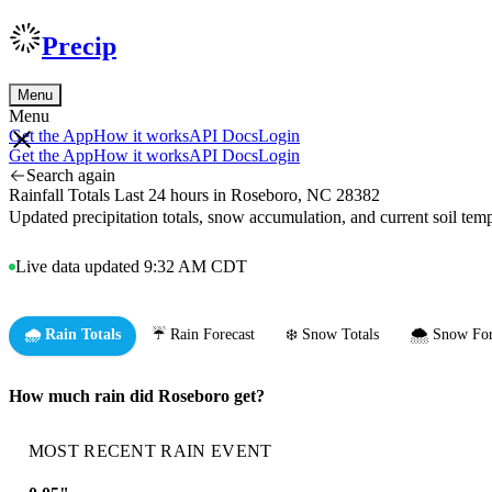
Precip
Menu
Menu
Get the App
How it works
API Docs
Login
Get the App
How it works
API Docs
Login
Search again
Rainfall Totals Last 24 hours in Roseboro, NC 28382
Updated precipitation totals, snow accumulation, and current soil te
Live data updated 9:32 AM CDT
🌧️ Rain Totals
☔ Rain Forecast
❄️ Snow Totals
🌨️ Snow For
How much rain did Roseboro get?
MOST RECENT RAIN EVENT