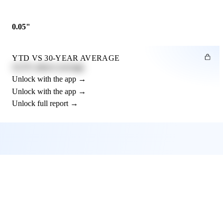
0.05"
YTD VS 30-YEAR AVERAGE
12.3% above average
Unlock with the app →
Unlock with the app →
Unlock full report →