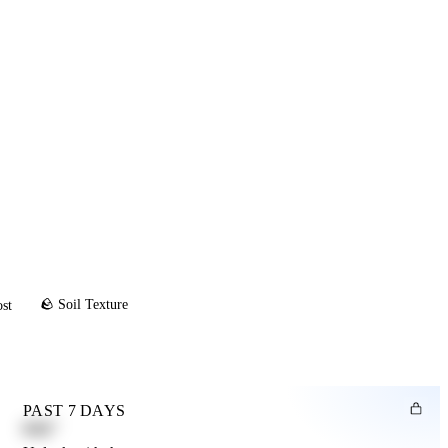
🪨 Soil Texture
ost
PAST 7 DAYS
0.82"