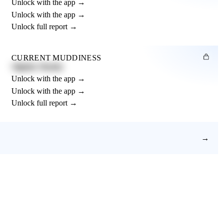
Unlock with the app →
Unlock with the app →
Unlock full report →
CURRENT MUDDINESS
Slightly Muddy
Unlock with the app →
Unlock with the app →
Unlock full report →
→