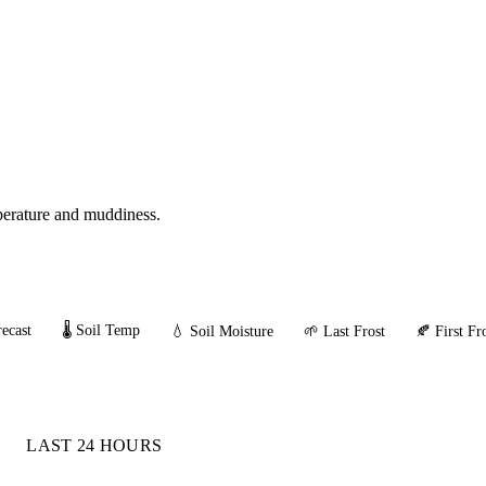
mperature and muddiness.
ecast
🌡️ Soil Temp
💧 Soil Moisture
🌱 Last Frost
🍂 First Fr
LAST 24 HOURS