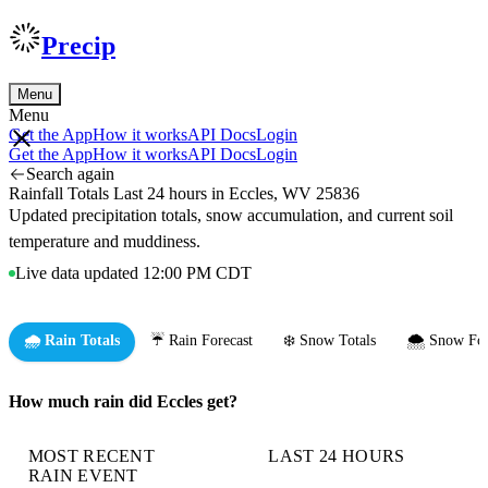
Precip
Menu
Menu
Get the App
How it works
API Docs
Login
Get the App
How it works
API Docs
Login
Search again
Rainfall Totals Last 24 hours in Eccles, WV 25836
Updated precipitation totals, snow accumulation, and current soil
temperature and muddiness.
Live data updated 12:00 PM CDT
🌧️ Rain Totals
☔ Rain Forecast
❄️ Snow Totals
🌨️ Snow For
How much rain did Eccles get?
MOST RECENT
LAST 24 HOURS
RAIN EVENT