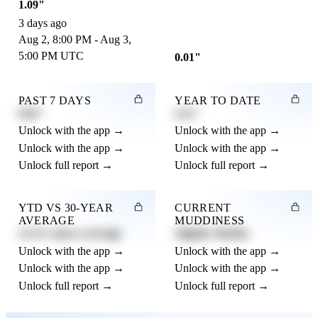
1.09"
3 days ago
Aug 2, 8:00 PM - Aug 3,
5:00 PM UTC
0.01"
PAST 7 DAYS
YEAR TO DATE
0.82"
4.21"
Unlock with the app →
Unlock with the app →
Unlock with the app →
Unlock with the app →
Unlock full report →
Unlock full report →
YTD VS 30-YEAR
CURRENT
AVERAGE
MUDDINESS
12.3% above average
Slightly Muddy
Unlock with the app →
Unlock with the app →
Unlock with the app →
Unlock with the app →
Unlock full report →
Unlock full report →