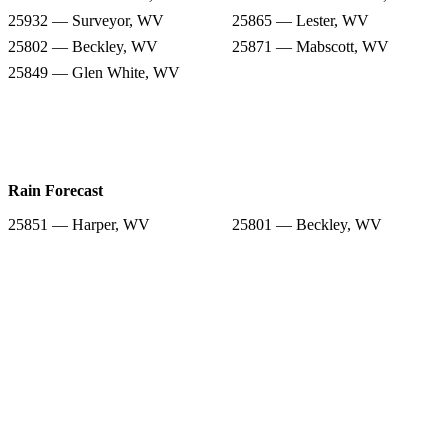
25932 — Surveyor, WV
25865 — Lester, WV
25802 — Beckley, WV
25871 — Mabscott, WV
25849 — Glen White, WV
Rain Forecast
25851 — Harper, WV
25801 — Beckley, WV
25844 — Glen Daniel, WV
25827 — Crab Orchard, WV
25932 — Surveyor, WV
25865 — Lester, WV
25802 — Beckley, WV
25871 — Mabscott, WV
25849 — Glen White, WV
Snow Totals