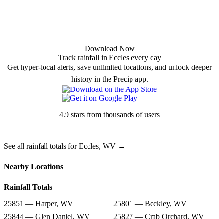
Download Now
Track rainfall in Eccles every day
Get hyper-local alerts, save unlimited locations, and unlock deeper
history in the Precip app.
4.9 stars from thousands of users
See all rainfall totals for Eccles, WV →
Nearby Locations
Rainfall Totals
25851 — Harper, WV
25801 — Beckley, WV
25844 — Glen Daniel, WV
25827 — Crab Orchard, WV