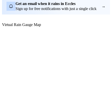
Get an email when it rains in Eccles
→
Sign up for free notifications with just a single click
Virtual Rain Gauge Map