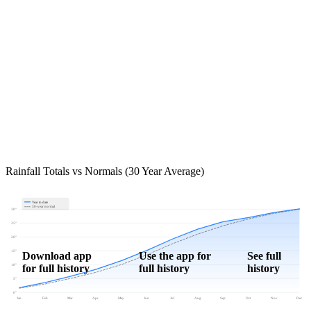
Rainfall Totals vs Normals (30 Year Average)
Year to date
30-year normal
30"
25"
20"
15"
Download app
Use the app for
See full
for full history
full history
history
10"
5"
0"
Jan
Feb
Mar
Apr
May
Jun
Jul
Aug
Sep
Oct
Nov
Dec