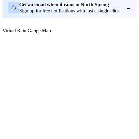
Get an email when it rains in North Spring
→
Sign up for free notifications with just a single click
Virtual Rain Gauge Map