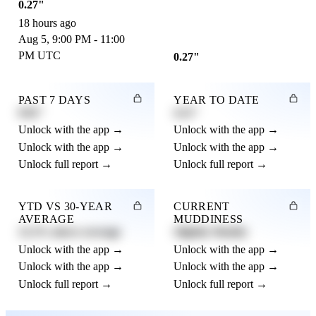
0.27"
18 hours ago
Aug 5, 9:00 PM - 11:00
PM UTC
0.27"
PAST 7 DAYS
YEAR TO DATE
0.82"
4.21"
Unlock with the app →
Unlock with the app →
Unlock with the app →
Unlock with the app →
Unlock full report →
Unlock full report →
YTD VS 30-YEAR
CURRENT
AVERAGE
MUDDINESS
12.3% above average
Slightly Muddy
Unlock with the app →
Unlock with the app →
Unlock with the app →
Unlock with the app →
Unlock full report →
Unlock full report →