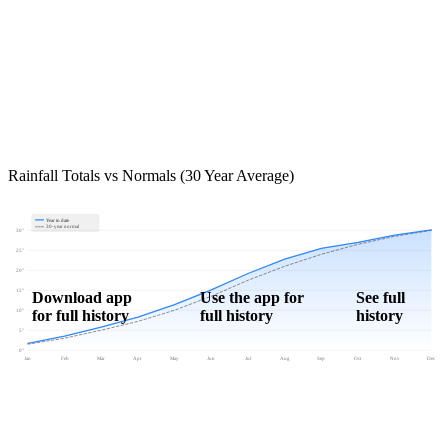
Rainfall Totals vs Normals (30 Year Average)
Year to date
30-year normal
30"
25"
20"
15"
Download app
Use the app for
See full
for full history
full history
history
10"
5"
0"
Jan
Feb
Mar
Apr
May
Jun
Jul
Aug
Sep
Oct
Nov
Dec