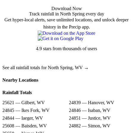
Download Now
Track rainfall in North Spring every day
Get hyper-local alerts, save unlimited locations, and unlock deeper
history in the Precip app.
4.9 stars from thousands of users
See all rainfall totals for North Spring, WV →
Nearby Locations
Rainfall Totals
25621 — Gilbert, WV
24839 — Hanover, WV
24845 — Ikes Fork, WV
24846 — Isaban, WV
24844 — Iaeger, WV
24851 — Justice, WV
25608 — Baisden, WV
24882 — Simon, WV