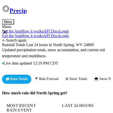
Precip
Menu
Menu
Get the App
How it works
API Docs
Login
Get the App
How it works
API Docs
Login
Search again
Rainfall Totals Last 24 hours in North Spring, WV 24869
Updated precipitation totals, snow accumulation, and current soil
temperature and muddiness.
Live data updated 12:19 PM CDT
🌧️ Rain Totals
☔ Rain Forecast
❄️ Snow Totals
🌨️ Snow For
How much rain did North Spring get?
MOST RECENT
LAST 24 HOURS
RAIN EVENT