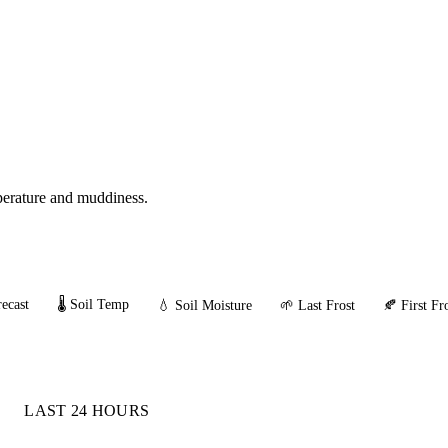
mperature and muddiness.
ecast
🌡️ Soil Temp
💧 Soil Moisture
🌱 Last Frost
🍂 First Fr
LAST 24 HOURS