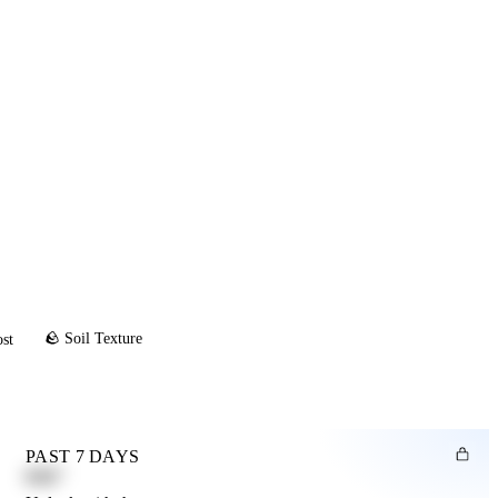
🪨 Soil Texture
ost
PAST 7 DAYS
0.82"