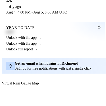
1.47"
1 day ago
Aug 4, 4:00 PM - Aug 5, 8:00 AM UTC
YEAR TO DATE
4.21"
Unlock with the app →
Unlock with the app →
Unlock full report →
Get an email when it rains in Richmond
Sign up for free notifications with just a single click
Virtual Rain Gauge Map