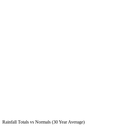
Rainfall Totals vs Normals (30 Year Average)