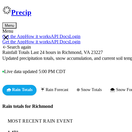
Precip
Menu
Menu
Get the App
How it works
API Docs
Login
Get the App
How it works
API Docs
Login
Search again
Rainfall Totals Last 24 hours in Richmond, VA 23227
Updated precipitation totals, snow accumulation, and current soil te
Live data updated 5:00 PM CDT
🌧️ Rain Totals
☔ Rain Forecast
❄️ Snow Totals
🌨️ Snow For
Rain totals for Richmond
MOST RECENT RAIN EVENT