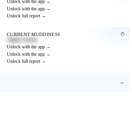
Unlock with the app →
Unlock with the app →
Unlock full report →
CURRENT MUDDINESS
Slightly Muddy
Unlock with the app →
Unlock with the app →
Unlock full report →
→