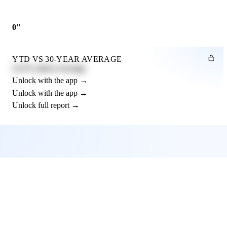
0"
YTD VS 30-YEAR AVERAGE
12.3% above average
Unlock with the app →
Unlock with the app →
Unlock full report →