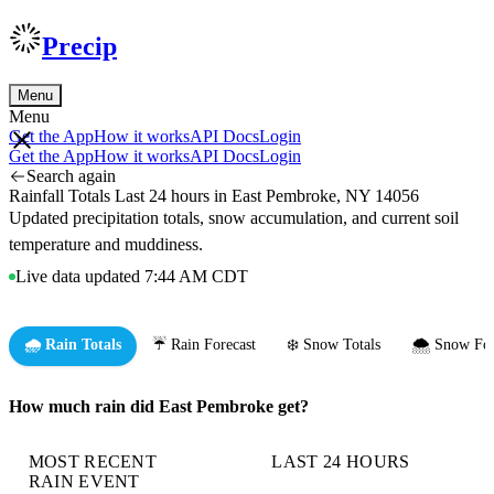
Precip
Menu
Menu
Get the App
How it works
API Docs
Login
Get the App
How it works
API Docs
Login
Search again
Rainfall Totals Last 24 hours in East Pembroke, NY 14056
Updated precipitation totals, snow accumulation, and current soil
temperature and muddiness.
Live data updated 7:44 AM CDT
🌧️ Rain Totals
☔ Rain Forecast
❄️ Snow Totals
🌨️ Snow For
How much rain did East Pembroke get?
MOST RECENT
LAST 24 HOURS
RAIN EVENT