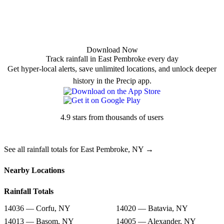
Download Now
Track rainfall in East Pembroke every day
Get hyper-local alerts, save unlimited locations, and unlock deeper
history in the Precip app.
4.9 stars from thousands of users
See all rainfall totals for East Pembroke, NY →
Nearby Locations
Rainfall Totals
14036 — Corfu, NY
14020 — Batavia, NY
14013 — Basom, NY
14005 — Alexander, NY