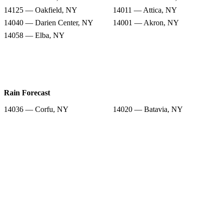
14125 — Oakfield, NY
14011 — Attica, NY
14040 — Darien Center, NY
14001 — Akron, NY
14058 — Elba, NY
Rain Forecast
14036 — Corfu, NY
14020 — Batavia, NY
14013 — Basom, NY
14005 — Alexander, NY
14125 — Oakfield, NY
14011 — Attica, NY
14040 — Darien Center, NY
14001 — Akron, NY
14058 — Elba, NY
Snow Totals