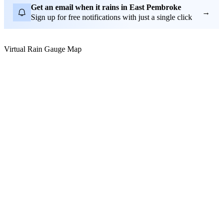
Get an email when it rains in East Pembroke
→
Sign up for free notifications with just a single click
Virtual Rain Gauge Map