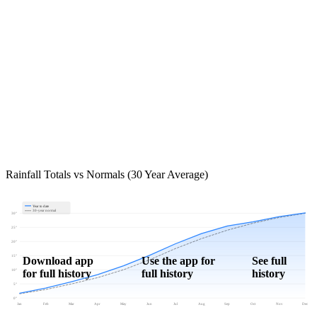
Rainfall Totals vs Normals (30 Year Average)
Year to date
30-year normal
30"
25"
20"
15"
Download app
Use the app for
See full
for full history
full history
history
10"
5"
0"
Jan
Feb
Mar
Apr
May
Jun
Jul
Aug
Sep
Oct
Nov
Dec