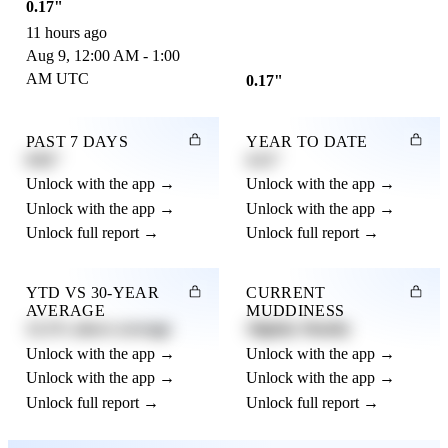
0.17"
11 hours ago
Aug 9, 12:00 AM - 1:00
AM UTC
0.17"
PAST 7 DAYS
YEAR TO DATE
0.82"
4.21"
Unlock with the app →
Unlock with the app →
Unlock with the app →
Unlock with the app →
Unlock full report →
Unlock full report →
YTD VS 30-YEAR
CURRENT
AVERAGE
MUDDINESS
12.3% above average
Slightly Muddy
Unlock with the app →
Unlock with the app →
Unlock with the app →
Unlock with the app →
Unlock full report →
Unlock full report →