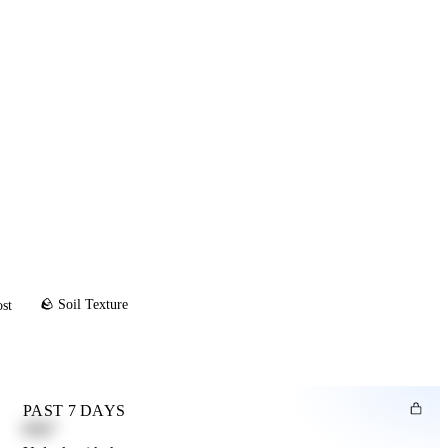
🪨 Soil Texture
ost
PAST 7 DAYS
0.82"