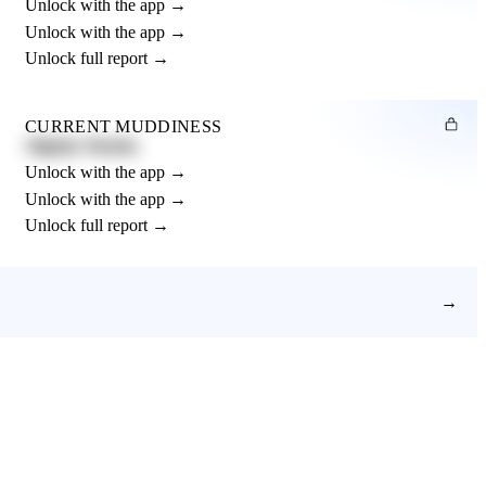
Unlock with the app →
Unlock with the app →
Unlock full report →
CURRENT MUDDINESS
Slightly Muddy
Unlock with the app →
Unlock with the app →
Unlock full report →
→