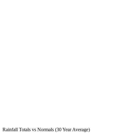
Rainfall Totals vs Normals (30 Year Average)