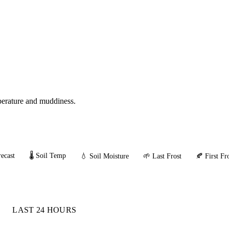
mperature and muddiness.
ecast
🌡️ Soil Temp
💧 Soil Moisture
🌱 Last Frost
🍂 First Fr
LAST 24 HOURS