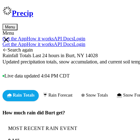
Precip
Menu
Menu
Get the App
How it works
API Docs
Login
Get the App
How it works
API Docs
Login
Search again
Rainfall Totals Last 24 hours in Burt, NY 14028
Updated precipitation totals, snow accumulation, and current soil te
Live data updated 4:04 PM CDT
🌧️ Rain Totals
☔ Rain Forecast
❄️ Snow Totals
🌨️ Snow For
How much rain did Burt get?
MOST RECENT RAIN EVENT