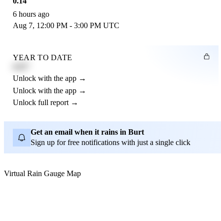
0.14"
6 hours ago
Aug 7, 12:00 PM - 3:00 PM UTC
YEAR TO DATE
4.21"
Unlock with the app →
Unlock with the app →
Unlock full report →
Get an email when it rains in Burt
Sign up for free notifications with just a single click
Virtual Rain Gauge Map