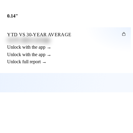
0.14"
YTD VS 30-YEAR AVERAGE
12.3% above average
Unlock with the app →
Unlock with the app →
Unlock full report →