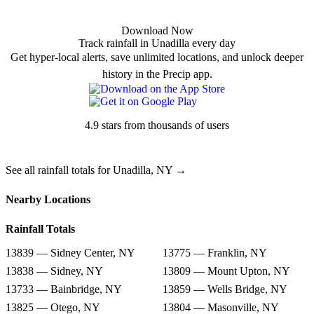
Download Now
Track rainfall in Unadilla every day
Get hyper-local alerts, save unlimited locations, and unlock deeper
history in the Precip app.
4.9 stars from thousands of users
See all rainfall totals for Unadilla, NY →
Nearby Locations
Rainfall Totals
13839 — Sidney Center, NY
13775 — Franklin, NY
13838 — Sidney, NY
13809 — Mount Upton, NY
13733 — Bainbridge, NY
13859 — Wells Bridge, NY
13825 — Otego, NY
13804 — Masonville, NY