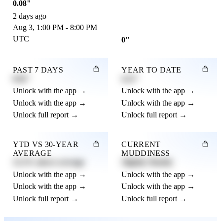
0.08"
2 days ago
Aug 3, 1:00 PM - 8:00 PM
UTC
0"
PAST 7 DAYS
YEAR TO DATE
0.82"
4.21"
Unlock with the app →
Unlock with the app →
Unlock with the app →
Unlock with the app →
Unlock full report →
Unlock full report →
YTD VS 30-YEAR
CURRENT
AVERAGE
MUDDINESS
12.3% above average
Slightly Muddy
Unlock with the app →
Unlock with the app →
Unlock with the app →
Unlock with the app →
Unlock full report →
Unlock full report →