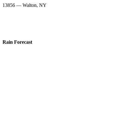
13856 — Walton, NY
Rain Forecast
13839 — Sidney Center, NY
13775 — Franklin, NY
13838 — Sidney, NY
13809 — Mount Upton, NY
13733 — Bainbridge, NY
13859 — Wells Bridge, NY
13825 — Otego, NY
13804 — Masonville, NY
13856 — Walton, NY
Snow Totals
13839 — Sidney Center, NY
13775 — Franklin, NY