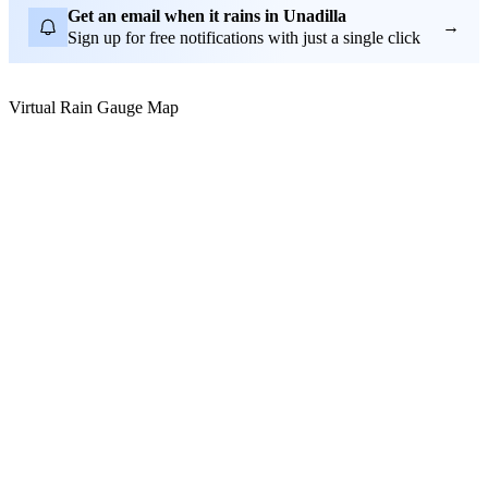
Get an email when it rains in Unadilla
→
Sign up for free notifications with just a single click
Virtual Rain Gauge Map