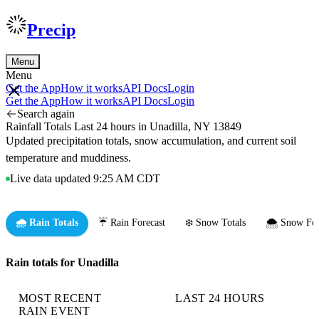
Precip
Menu
Menu
Get the App
How it works
API Docs
Login
Get the App
How it works
API Docs
Login
Search again
Rainfall Totals Last 24 hours in Unadilla, NY 13849
Updated precipitation totals, snow accumulation, and current soil
temperature and muddiness.
Live data updated 9:25 AM CDT
🌧️ Rain Totals
☔ Rain Forecast
❄️ Snow Totals
🌨️ Snow For
Rain totals for Unadilla
MOST RECENT
LAST 24 HOURS
RAIN EVENT