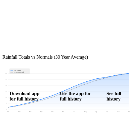
Rainfall Totals vs Normals (30 Year Average)
Year to date
30-year normal
30"
25"
20"
15"
Download app
Use the app for
See full
for full history
full history
history
10"
5"
0"
Jan
Feb
Mar
Apr
May
Jun
Jul
Aug
Sep
Oct
Nov
Dec