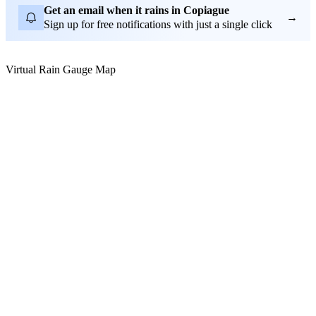
Get an email when it rains in Copiague
→
Sign up for free notifications with just a single click
Virtual Rain Gauge Map