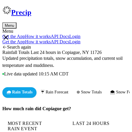
Precip
Menu
Menu
Get the App
How it works
API Docs
Login
Get the App
How it works
API Docs
Login
Search again
Rainfall Totals Last 24 hours in Copiague, NY 11726
Updated precipitation totals, snow accumulation, and current soil
temperature and muddiness.
Live data updated 10:15 AM CDT
🌧️ Rain Totals
☔ Rain Forecast
❄️ Snow Totals
🌨️ Snow For
How much rain did Copiague get?
MOST RECENT
LAST 24 HOURS
RAIN EVENT