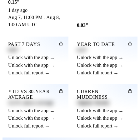
0.15"
1 day ago
Aug 7, 11:00 PM - Aug 8,
1:00 AM UTC
0.03"
PAST 7 DAYS
YEAR TO DATE
0.82"
4.21"
Unlock with the app →
Unlock with the app →
Unlock with the app →
Unlock with the app →
Unlock full report →
Unlock full report →
YTD VS 30-YEAR
CURRENT
AVERAGE
MUDDINESS
12.3% above average
Slightly Muddy
Unlock with the app →
Unlock with the app →
Unlock with the app →
Unlock with the app →
Unlock full report →
Unlock full report →