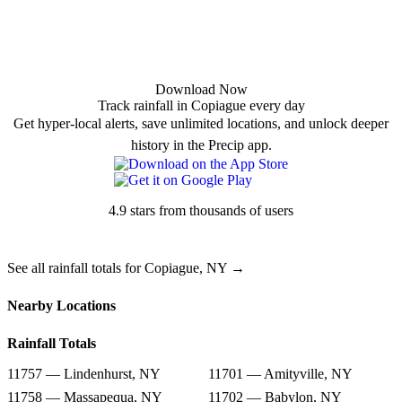
Download Now
Track rainfall in Copiague every day
Get hyper-local alerts, save unlimited locations, and unlock deeper
history in the Precip app.
4.9 stars from thousands of users
See all rainfall totals for Copiague, NY →
Nearby Locations
Rainfall Totals
11757 — Lindenhurst, NY
11701 — Amityville, NY
11758 — Massapequa, NY
11702 — Babylon, NY