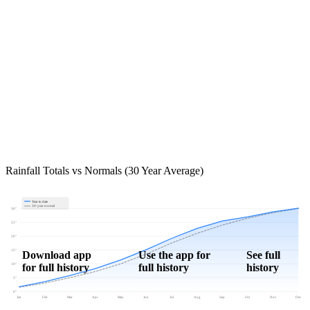
Rainfall Totals vs Normals (30 Year Average)
Year to date
30-year normal
30"
25"
20"
15"
Download app
Use the app for
See full
for full history
full history
history
10"
5"
0"
Jan
Feb
Mar
Apr
May
Jun
Jul
Aug
Sep
Oct
Nov
Dec