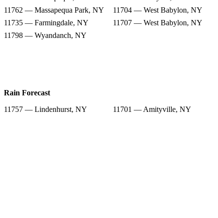
11762 — Massapequa Park, NY
11704 — West Babylon, NY
11735 — Farmingdale, NY
11707 — West Babylon, NY
11798 — Wyandanch, NY
Rain Forecast
11757 — Lindenhurst, NY
11701 — Amityville, NY
11758 — Massapequa, NY
11702 — Babylon, NY
11762 — Massapequa Park, NY
11704 — West Babylon, NY
11735 — Farmingdale, NY
11707 — West Babylon, NY
11798 — Wyandanch, NY
Snow Totals