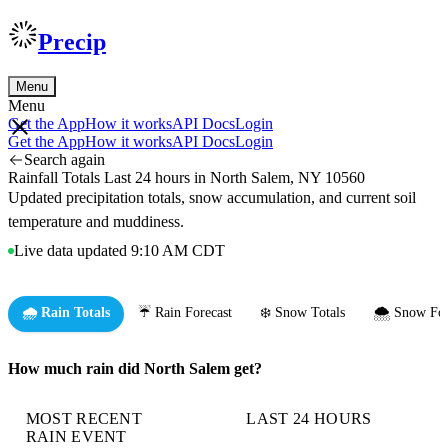
Precip
Menu
Menu
Get the App
How it works
API Docs
Login
Get the App
How it works
API Docs
Login
Search again
Rainfall Totals Last 24 hours in North Salem, NY 10560
Updated precipitation totals, snow accumulation, and current soil
temperature and muddiness.
Live data updated 9:10 AM CDT
🌧️ Rain Totals
☔ Rain Forecast
❄️ Snow Totals
🌨️ Snow For
How much rain did North Salem get?
MOST RECENT
LAST 24 HOURS
RAIN EVENT