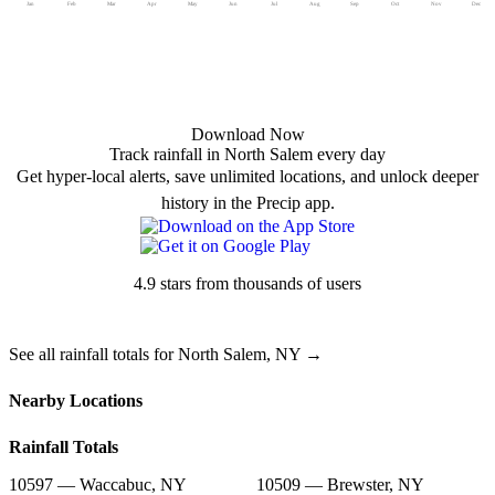
Jan
Feb
Mar
Apr
May
Jun
Jul
Aug
Sep
Oct
Nov
Dec
Download Now
Track rainfall in North Salem every day
Get hyper-local alerts, save unlimited locations, and unlock deeper
history in the Precip app.
4.9 stars from thousands of users
See all rainfall totals for North Salem, NY →
Nearby Locations
Rainfall Totals
10597 — Waccabuc, NY
10509 — Brewster, NY