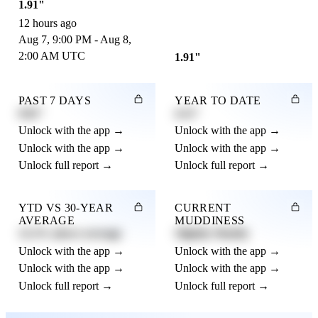
1.91"
12 hours ago
Aug 7, 9:00 PM - Aug 8,
2:00 AM UTC
1.91"
PAST 7 DAYS
YEAR TO DATE
0.82"
4.21"
Unlock with the app →
Unlock with the app →
Unlock with the app →
Unlock with the app →
Unlock full report →
Unlock full report →
YTD VS 30-YEAR
CURRENT
AVERAGE
MUDDINESS
12.3% above average
Slightly Muddy
Unlock with the app →
Unlock with the app →
Unlock with the app →
Unlock with the app →
Unlock full report →
Unlock full report →