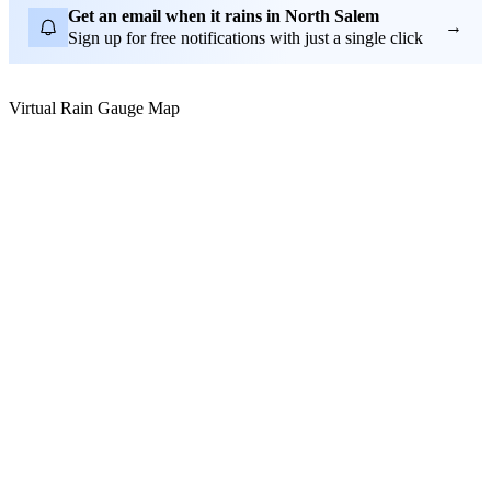
Get an email when it rains in North Salem
→
Sign up for free notifications with just a single click
Virtual Rain Gauge Map