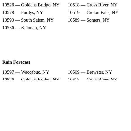
10526 — Goldens Bridge, NY
10518 — Cross River, NY
10578 — Purdys, NY
10519 — Croton Falls, NY
10590 — South Salem, NY
10589 — Somers, NY
10536 — Katonah, NY
Rain Forecast
10597 — Waccabuc, NY
10509 — Brewster, NY
10526 — Goldens Bridge, NY
10518 — Cross River, NY
10578 — Purdys, NY
10519 — Croton Falls, NY
10590 — South Salem, NY
10589 — Somers, NY
10536 — Katonah, NY