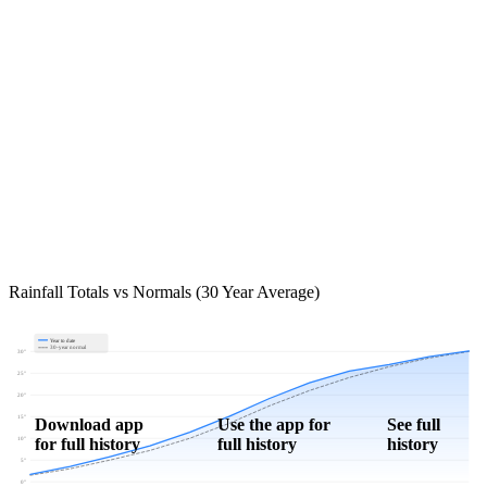
Rainfall Totals vs Normals (30 Year Average)
Year to date
30-year normal
30"
25"
20"
15"
Download app
Use the app for
See full
for full history
full history
history
10"
5"
0"