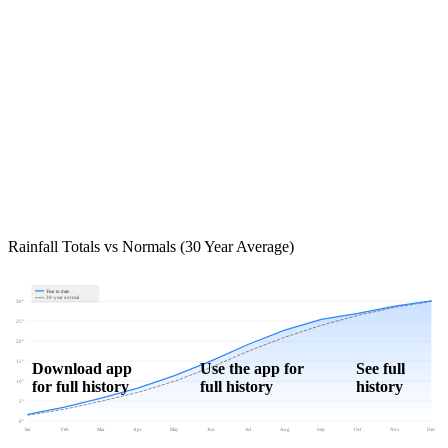
Rainfall Totals vs Normals (30 Year Average)
Year to date
30-year normal
30"
25"
20"
15"
Download app
Use the app for
See full
for full history
full history
history
10"
5"
0"
Jan
Feb
Mar
Apr
May
Jun
Jul
Aug
Sep
Oct
Nov
Dec