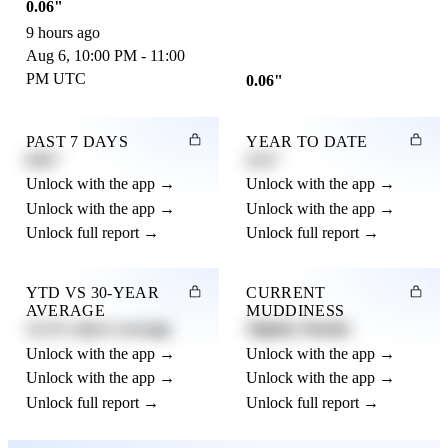
0.06"
9 hours ago
Aug 6, 10:00 PM - 11:00
PM UTC
0.06"
PAST 7 DAYS
YEAR TO DATE
0.82"
4.21"
Unlock with the app →
Unlock with the app →
Unlock with the app →
Unlock with the app →
Unlock full report →
Unlock full report →
YTD VS 30-YEAR
CURRENT
AVERAGE
MUDDINESS
12.3% above average
Slightly Muddy
Unlock with the app →
Unlock with the app →
Unlock with the app →
Unlock with the app →
Unlock full report →
Unlock full report →