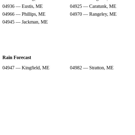
04936 — Eustis, ME
04925 — Caratunk, ME
04966 — Phillips, ME
04970 — Rangeley, ME
04945 — Jackman, ME
Rain Forecast
04947 — Kingfield, ME
04982 — Stratton, ME
04983 — Strong, ME
04920 — Bingham, ME
04936 — Eustis, ME
04925 — Caratunk, ME
04966 — Phillips, ME
04970 — Rangeley, ME
04945 — Jackman, ME
Snow Totals