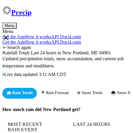
Precip
Menu
Menu
Get the App
How it works
API Docs
Login
Get the App
How it works
API Docs
Login
Search again
Rainfall Totals Last 24 hours in New Portland, ME 04961
Updated precipitation totals, snow accumulation, and current soil
temperature and muddiness.
Live data updated 3:11 AM CDT
🌧️ Rain Totals
☔ Rain Forecast
❄️ Snow Totals
🌨️ Snow For
How much rain did New Portland get?
MOST RECENT
LAST 24 HOURS
RAIN EVENT