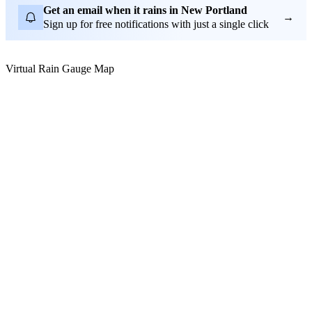
Get an email when it rains in New Portland
→
Sign up for free notifications with just a single click
Virtual Rain Gauge Map