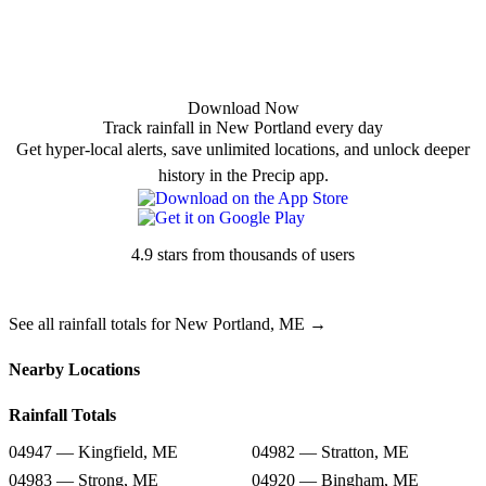
Download Now
Track rainfall in New Portland every day
Get hyper-local alerts, save unlimited locations, and unlock deeper
history in the Precip app.
4.9 stars from thousands of users
See all rainfall totals for New Portland, ME →
Nearby Locations
Rainfall Totals
04947 — Kingfield, ME
04982 — Stratton, ME
04983 — Strong, ME
04920 — Bingham, ME