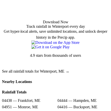
Download Now
Track rainfall in Winterport every day
Get hyper-local alerts, save unlimited locations, and unlock deeper
history in the Precip app.
4.9 stars from thousands of users
See all rainfall totals for Winterport, ME →
Nearby Locations
Rainfall Totals
04438 — Frankfort, ME
04444 — Hampden, ME
04951 — Monroe, ME
04416 — Bucksport, ME