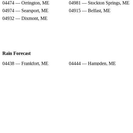
04474 — Orrington, ME
04981 — Stockton Springs, ME
04974 — Searsport, ME
04915 — Belfast, ME
04932 — Dixmont, ME
Rain Forecast
04438 — Frankfort, ME
04444 — Hampden, ME
04951 — Monroe, ME
04416 — Bucksport, ME
04474 — Orrington, ME
04981 — Stockton Springs, ME
04974 — Searsport, ME
04915 — Belfast, ME
04932 — Dixmont, ME
Snow Totals