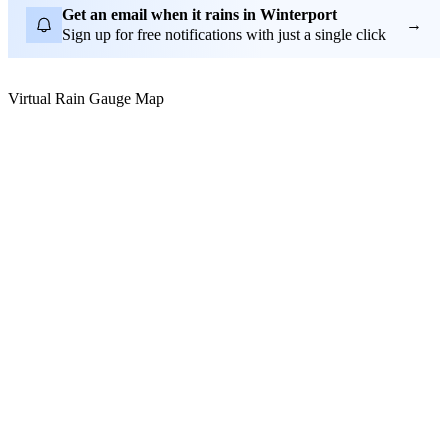
Get an email when it rains in Winterport
→
Sign up for free notifications with just a single click
Virtual Rain Gauge Map