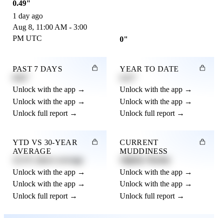
0.49"
1 day ago
Aug 8, 11:00 AM - 3:00
PM UTC
0"
PAST 7 DAYS
YEAR TO DATE
0.82"
4.21"
Unlock with the app →
Unlock with the app →
Unlock with the app →
Unlock with the app →
Unlock full report →
Unlock full report →
YTD VS 30-YEAR
CURRENT
AVERAGE
MUDDINESS
12.3% above average
Slightly Muddy
Unlock with the app →
Unlock with the app →
Unlock with the app →
Unlock with the app →
Unlock full report →
Unlock full report →