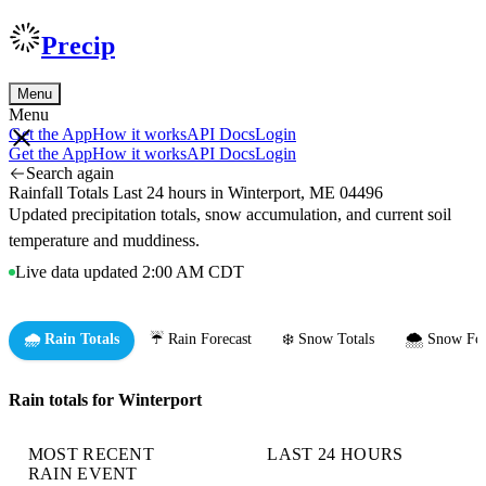
Precip
Menu
Menu
Get the App
How it works
API Docs
Login
Get the App
How it works
API Docs
Login
Search again
Rainfall Totals Last 24 hours in Winterport, ME 04496
Updated precipitation totals, snow accumulation, and current soil
temperature and muddiness.
Live data updated 2:00 AM CDT
🌧️ Rain Totals
☔ Rain Forecast
❄️ Snow Totals
🌨️ Snow For
Rain totals for Winterport
MOST RECENT
LAST 24 HOURS
RAIN EVENT