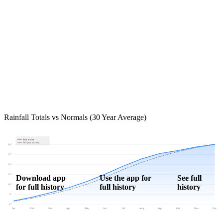
Rainfall Totals vs Normals (30 Year Average)
Year to date
30-year normal
30"
25"
20"
15"
Download app
Use the app for
See full
for full history
full history
history
10"
5"
0"
Jan
Feb
Mar
Apr
May
Jun
Jul
Aug
Sep
Oct
Nov
Dec