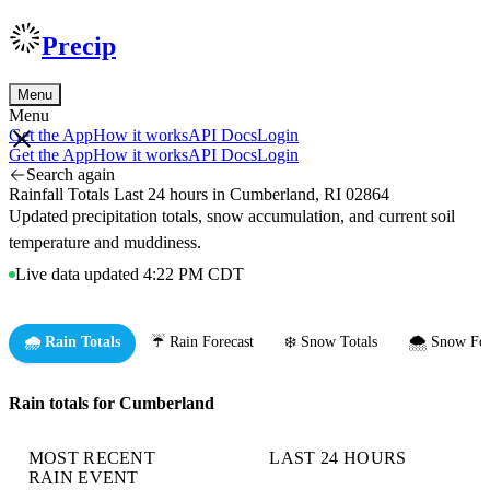
Precip
Menu
Menu
Get the App
How it works
API Docs
Login
Get the App
How it works
API Docs
Login
Search again
Rainfall Totals Last 24 hours in Cumberland, RI 02864
Updated precipitation totals, snow accumulation, and current soil
temperature and muddiness.
Live data updated 4:22 PM CDT
🌧️ Rain Totals
☔ Rain Forecast
❄️ Snow Totals
🌨️ Snow For
Rain totals for Cumberland
MOST RECENT
LAST 24 HOURS
RAIN EVENT