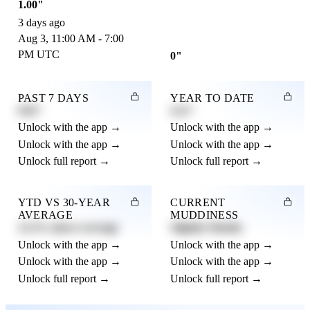
1.00"
3 days ago
Aug 3, 11:00 AM - 7:00
PM UTC
0"
PAST 7 DAYS
YEAR TO DATE
0.82"
4.21"
Unlock with the app →
Unlock with the app →
Unlock with the app →
Unlock with the app →
Unlock full report →
Unlock full report →
YTD VS 30-YEAR
CURRENT
AVERAGE
MUDDINESS
12.3% above average
Slightly Muddy
Unlock with the app →
Unlock with the app →
Unlock with the app →
Unlock with the app →
Unlock full report →
Unlock full report →