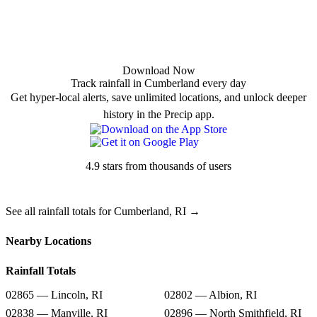
Download Now
Track rainfall in Cumberland every day
Get hyper-local alerts, save unlimited locations, and unlock deeper
history in the Precip app.
4.9 stars from thousands of users
See all rainfall totals for Cumberland, RI →
Nearby Locations
Rainfall Totals
02865 — Lincoln, RI
02802 — Albion, RI
02838 — Manville, RI
02896 — North Smithfield, RI