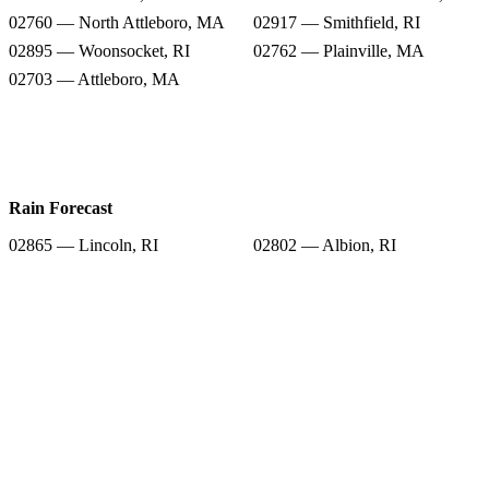
02760 — North Attleboro, MA
02917 — Smithfield, RI
02895 — Woonsocket, RI
02762 — Plainville, MA
02703 — Attleboro, MA
Rain Forecast
02865 — Lincoln, RI
02802 — Albion, RI
02838 — Manville, RI
02896 — North Smithfield, RI
02760 — North Attleboro, MA
02917 — Smithfield, RI
02895 — Woonsocket, RI
02762 — Plainville, MA
02703 — Attleboro, MA
Snow Totals