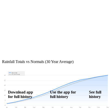
Rainfall Totals vs Normals (30 Year Average)
Year to date
30-year normal
30"
25"
20"
15"
Download app
Use the app for
See full
for full history
full history
history
10"
5"
0"
Jan
Feb
Mar
Apr
May
Jun
Jul
Aug
Sep
Oct
Nov
Dec