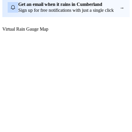
Get an email when it rains in Cumberland
→
Sign up for free notifications with just a single click
Virtual Rain Gauge Map