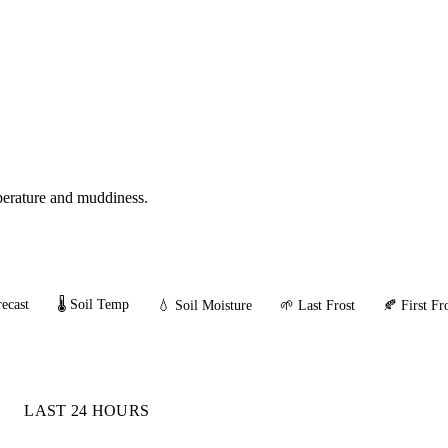
mperature and muddiness.
ecast
🌡️ Soil Temp
💧 Soil Moisture
🌱 Last Frost
🍂 First Fr
LAST 24 HOURS