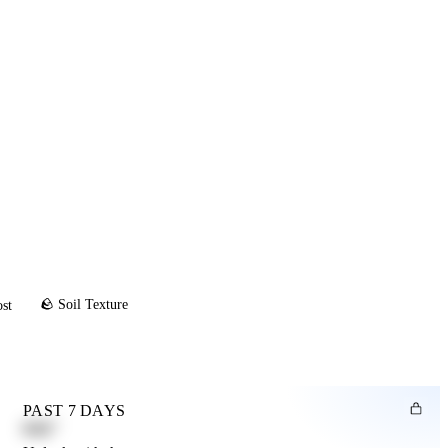
🪨 Soil Texture
ost
PAST 7 DAYS
0.82"