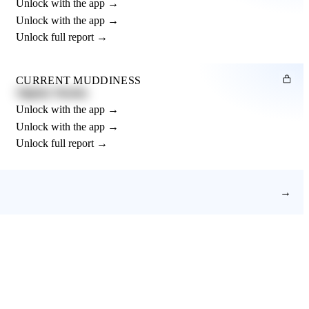
Unlock with the app →
Unlock with the app →
Unlock full report →
CURRENT MUDDINESS
Slightly Muddy
Unlock with the app →
Unlock with the app →
Unlock full report →
→