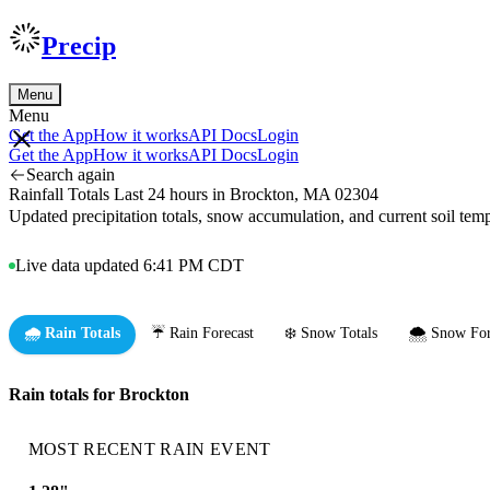
Precip
Menu
Menu
Get the App
How it works
API Docs
Login
Get the App
How it works
API Docs
Login
Search again
Rainfall Totals Last 24 hours in Brockton, MA 02304
Updated precipitation totals, snow accumulation, and current soil te
Live data updated 6:41 PM CDT
🌧️ Rain Totals
☔ Rain Forecast
❄️ Snow Totals
🌨️ Snow For
Rain totals for Brockton
MOST RECENT RAIN EVENT