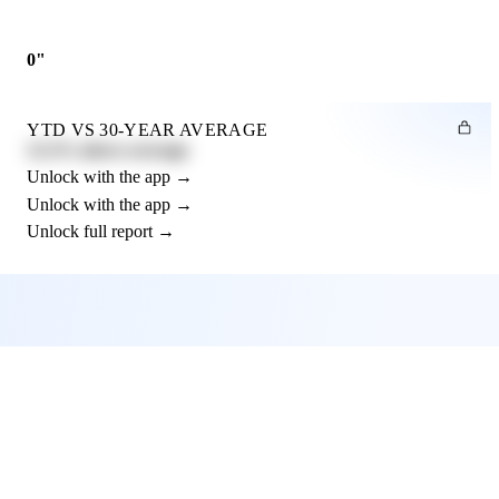
0"
YTD VS 30-YEAR AVERAGE
12.3% above average
Unlock with the app →
Unlock with the app →
Unlock full report →