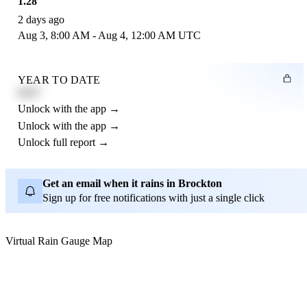
1.28"
2 days ago
Aug 3, 8:00 AM - Aug 4, 12:00 AM UTC
YEAR TO DATE
4.21"
Unlock with the app →
Unlock with the app →
Unlock full report →
Get an email when it rains in Brockton
Sign up for free notifications with just a single click
Virtual Rain Gauge Map