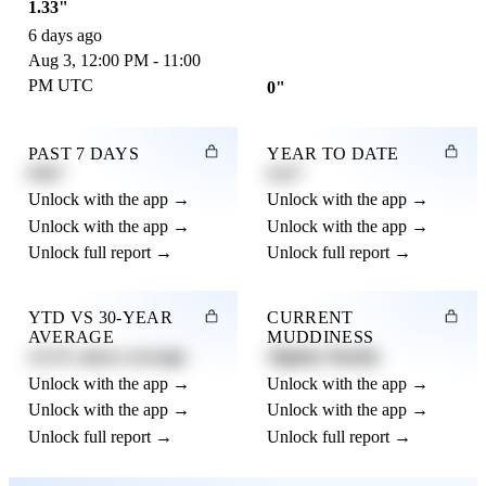
1.33"
6 days ago
Aug 3, 12:00 PM - 11:00
PM UTC
0"
PAST 7 DAYS
YEAR TO DATE
0.82"
4.21"
Unlock with the app →
Unlock with the app →
Unlock with the app →
Unlock with the app →
Unlock full report →
Unlock full report →
YTD VS 30-YEAR
CURRENT
AVERAGE
MUDDINESS
12.3% above average
Slightly Muddy
Unlock with the app →
Unlock with the app →
Unlock with the app →
Unlock with the app →
Unlock full report →
Unlock full report →