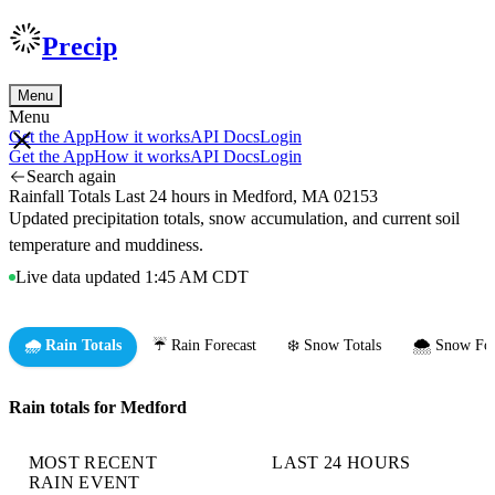
Precip
Menu
Menu
Get the App
How it works
API Docs
Login
Get the App
How it works
API Docs
Login
Search again
Rainfall Totals Last 24 hours in Medford, MA 02153
Updated precipitation totals, snow accumulation, and current soil
temperature and muddiness.
Live data updated 1:45 AM CDT
🌧️ Rain Totals
☔ Rain Forecast
❄️ Snow Totals
🌨️ Snow For
Rain totals for Medford
MOST RECENT
LAST 24 HOURS
RAIN EVENT