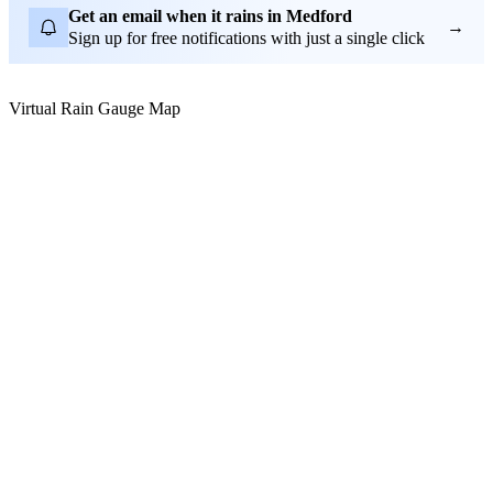
Get an email when it rains in Medford
→
Sign up for free notifications with just a single click
Virtual Rain Gauge Map