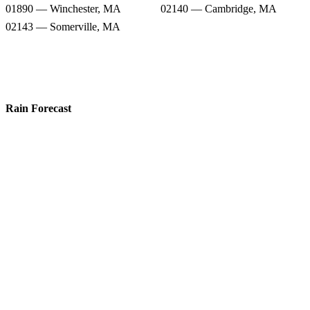
01890 — Winchester, MA
02140 — Cambridge, MA
02143 — Somerville, MA
Rain Forecast
02155 — Medford, MA
02144 — Somerville, MA
02148 — Malden, MA
02474 — Arlington, MA
02156 — West Medford, MA
02145 — Somerville, MA
01890 — Winchester, MA
02140 — Cambridge, MA
02143 — Somerville, MA
Snow Totals
02155 — Medford, MA
02144 — Somerville, MA