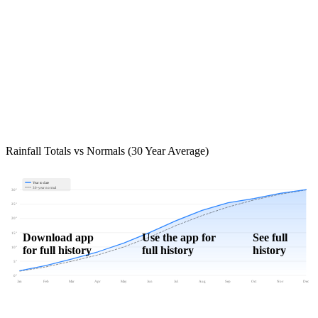
Rainfall Totals vs Normals (30 Year Average)
Year to date
30-year normal
30"
25"
20"
15"
Download app
Use the app for
See full
for full history
full history
history
10"
5"
0"
Jan
Feb
Mar
Apr
May
Jun
Jul
Aug
Sep
Oct
Nov
Dec