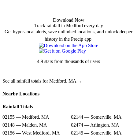
Download Now
Track rainfall in Medford every day
Get hyper-local alerts, save unlimited locations, and unlock deeper
history in the Precip app.
4.9 stars from thousands of users
See all rainfall totals for Medford, MA →
Nearby Locations
Rainfall Totals
02155 — Medford, MA
02144 — Somerville, MA
02148 — Malden, MA
02474 — Arlington, MA
02156 — West Medford, MA
02145 — Somerville, MA