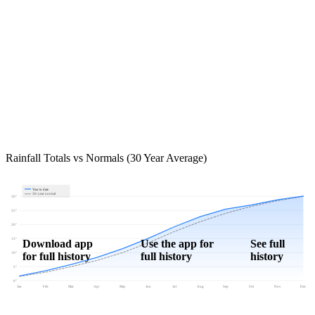
Rainfall Totals vs Normals (30 Year Average)
Year to date
30-year normal
30"
25"
20"
15"
Download app
Use the app for
See full
for full history
full history
history
10"
5"
0"
Jan
Feb
Mar
Apr
May
Jun
Jul
Aug
Sep
Oct
Nov
Dec