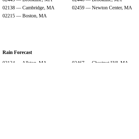
02138 — Cambridge, MA
02459 — Newton Center, MA
02215 — Boston, MA
Rain Forecast
02134 — Allston, MA
02467 — Chestnut Hill, MA
02472 — Watertown, MA
02458 — Newton, MA
02445 — Brookline, MA
02446 — Brookline, MA
02138 — Cambridge, MA
02459 — Newton Center, MA
02215 — Boston, MA
Snow Totals