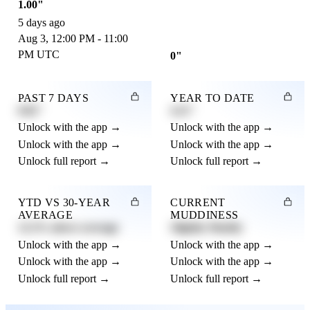
1.00"
5 days ago
Aug 3, 12:00 PM - 11:00
PM UTC
0"
PAST 7 DAYS
YEAR TO DATE
0.82"
4.21"
Unlock with the app →
Unlock with the app →
Unlock with the app →
Unlock with the app →
Unlock full report →
Unlock full report →
YTD VS 30-YEAR
CURRENT
AVERAGE
MUDDINESS
12.3% above average
Slightly Muddy
Unlock with the app →
Unlock with the app →
Unlock with the app →
Unlock with the app →
Unlock full report →
Unlock full report →