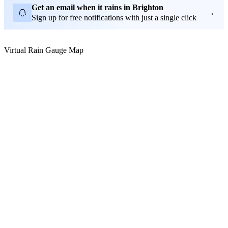
Get an email when it rains in Brighton
→
Sign up for free notifications with just a single click
Virtual Rain Gauge Map