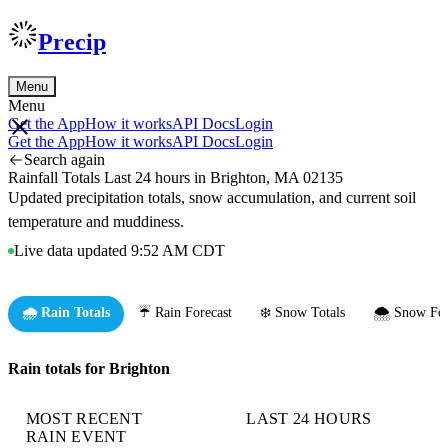
Precip
Menu
Menu
Get the App
How it works
API Docs
Login
Get the App
How it works
API Docs
Login
Search again
Rainfall Totals Last 24 hours in Brighton, MA 02135
Updated precipitation totals, snow accumulation, and current soil
temperature and muddiness.
Live data updated 9:52 AM CDT
🌧️ Rain Totals
☔ Rain Forecast
❄️ Snow Totals
🌨️ Snow For
Rain totals for Brighton
MOST RECENT
LAST 24 HOURS
RAIN EVENT