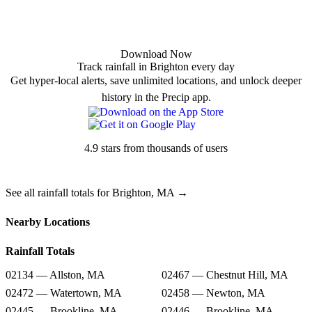
Download Now
Track rainfall in Brighton every day
Get hyper-local alerts, save unlimited locations, and unlock deeper
history in the Precip app.
4.9 stars from thousands of users
See all rainfall totals for Brighton, MA →
Nearby Locations
Rainfall Totals
02134 — Allston, MA
02467 — Chestnut Hill, MA
02472 — Watertown, MA
02458 — Newton, MA
02445 — Brookline, MA
02446 — Brookline, MA