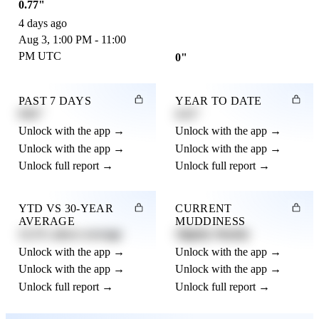
0.77"
4 days ago
Aug 3, 1:00 PM - 11:00
PM UTC
0"
PAST 7 DAYS
YEAR TO DATE
0.82"
4.21"
Unlock with the app →
Unlock with the app →
Unlock with the app →
Unlock with the app →
Unlock full report →
Unlock full report →
YTD VS 30-YEAR
CURRENT
AVERAGE
MUDDINESS
12.3% above average
Slightly Muddy
Unlock with the app →
Unlock with the app →
Unlock with the app →
Unlock with the app →
Unlock full report →
Unlock full report →