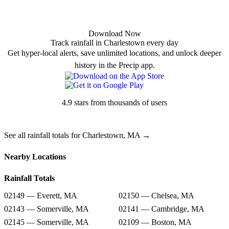
Download Now
Track rainfall in Charlestown every day
Get hyper-local alerts, save unlimited locations, and unlock deeper
history in the Precip app.
4.9 stars from thousands of users
See all rainfall totals for Charlestown, MA →
Nearby Locations
Rainfall Totals
02149 — Everett, MA
02150 — Chelsea, MA
02143 — Somerville, MA
02141 — Cambridge, MA
02145 — Somerville, MA
02109 — Boston, MA