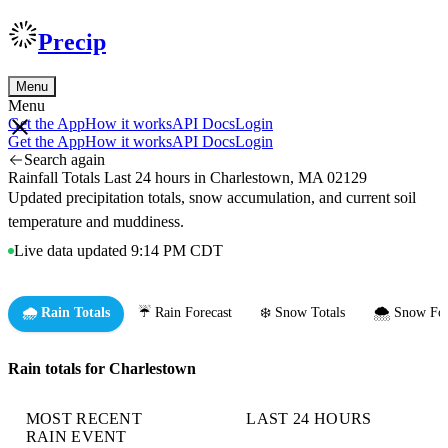
Precip
Menu
Menu
Get the App
How it works
API Docs
Login
Get the App
How it works
API Docs
Login
Search again
Rainfall Totals Last 24 hours in Charlestown, MA 02129
Updated precipitation totals, snow accumulation, and current soil
temperature and muddiness.
Live data updated 9:14 PM CDT
🌧️ Rain Totals
☔ Rain Forecast
❄️ Snow Totals
🌨️ Snow For
Rain totals for Charlestown
MOST RECENT
LAST 24 HOURS
RAIN EVENT