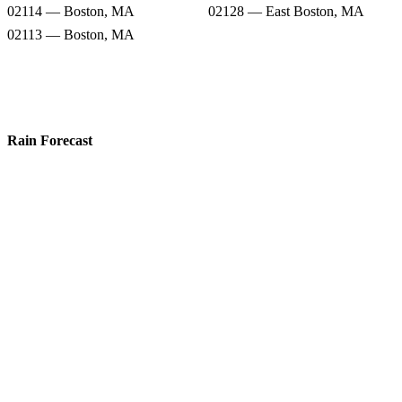
02114 — Boston, MA
02128 — East Boston, MA
02113 — Boston, MA
Rain Forecast
02149 — Everett, MA
02150 — Chelsea, MA
02143 — Somerville, MA
02141 — Cambridge, MA
02145 — Somerville, MA
02109 — Boston, MA
02114 — Boston, MA
02128 — East Boston, MA
02113 — Boston, MA
Snow Totals
02149 — Everett, MA
02150 — Chelsea, MA