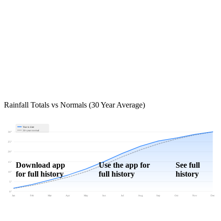
Rainfall Totals vs Normals (30 Year Average)
Year to date
30-year normal
30"
25"
20"
15"
Download app
Use the app for
See full
for full history
full history
history
10"
5"
0"
Jan
Feb
Mar
Apr
May
Jun
Jul
Aug
Sep
Oct
Nov
Dec