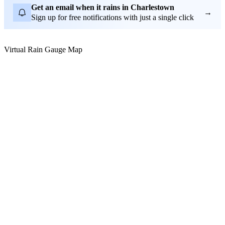
Get an email when it rains in Charlestown
→
Sign up for free notifications with just a single click
Virtual Rain Gauge Map