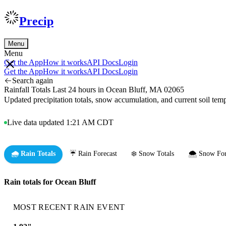
Precip
Menu
Menu
Get the App
How it works
API Docs
Login
Get the App
How it works
API Docs
Login
Search again
Rainfall Totals Last 24 hours in Ocean Bluff, MA 02065
Updated precipitation totals, snow accumulation, and current soil te
Live data updated 1:21 AM CDT
🌧️ Rain Totals
☔ Rain Forecast
❄️ Snow Totals
🌨️ Snow For
Rain totals for Ocean Bluff
MOST RECENT RAIN EVENT