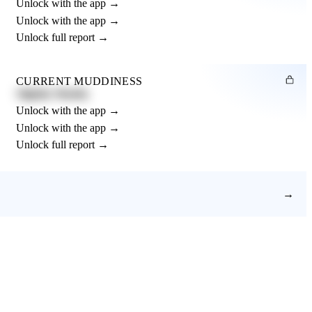
Unlock with the app →
Unlock with the app →
Unlock full report →
CURRENT MUDDINESS
Slightly Muddy
Unlock with the app →
Unlock with the app →
Unlock full report →
→