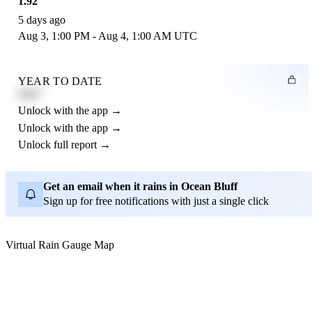
1.92"
5 days ago
Aug 3, 1:00 PM - Aug 4, 1:00 AM UTC
YEAR TO DATE
4.21"
Unlock with the app →
Unlock with the app →
Unlock full report →
Get an email when it rains in Ocean Bluff
Sign up for free notifications with just a single click
Virtual Rain Gauge Map