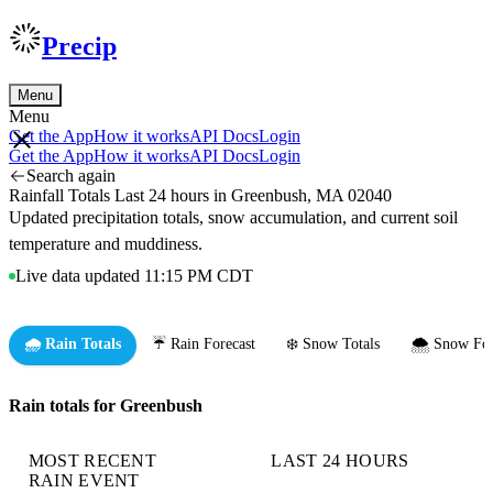
Precip
Menu
Menu
Get the App
How it works
API Docs
Login
Get the App
How it works
API Docs
Login
Search again
Rainfall Totals Last 24 hours in Greenbush, MA 02040
Updated precipitation totals, snow accumulation, and current soil
temperature and muddiness.
Live data updated 11:15 PM CDT
🌧️ Rain Totals
☔ Rain Forecast
❄️ Snow Totals
🌨️ Snow For
Rain totals for Greenbush
MOST RECENT
LAST 24 HOURS
RAIN EVENT