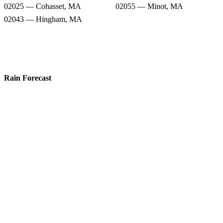
02025 — Cohasset, MA
02055 — Minot, MA
02043 — Hingham, MA
Rain Forecast
02066 — Scituate, MA
02061 — Norwell, MA
02050 — Marshfield, MA
02047 — Humarock, MA
02051 — Marshfield Hills, MA
02059 — North Marshfield, MA
02025 — Cohasset, MA
02055 — Minot, MA
02043 — Hingham, MA
Snow Totals
02066 — Scituate, MA
02061 — Norwell, MA