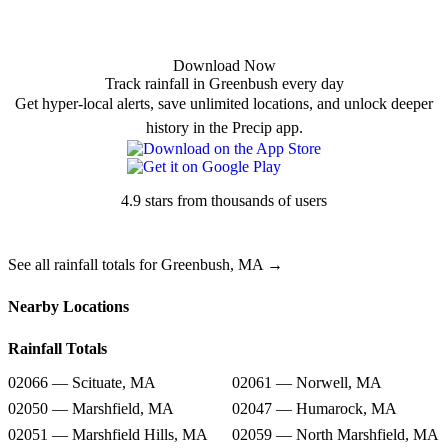
Download Now
Track rainfall in Greenbush every day
Get hyper-local alerts, save unlimited locations, and unlock deeper
history in the Precip app.
4.9 stars from thousands of users
See all rainfall totals for Greenbush, MA →
Nearby Locations
Rainfall Totals
02066 — Scituate, MA
02061 — Norwell, MA
02050 — Marshfield, MA
02047 — Humarock, MA
02051 — Marshfield Hills, MA
02059 — North Marshfield, MA