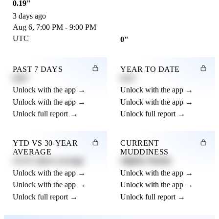
0.19"
3 days ago
Aug 6, 7:00 PM - 9:00 PM
UTC
0"
PAST 7 DAYS
YEAR TO DATE
0.82"
4.21"
Unlock with the app →
Unlock with the app →
Unlock with the app →
Unlock with the app →
Unlock full report →
Unlock full report →
YTD VS 30-YEAR
CURRENT
AVERAGE
MUDDINESS
12.3% above average
Slightly Muddy
Unlock with the app →
Unlock with the app →
Unlock with the app →
Unlock with the app →
Unlock full report →
Unlock full report →