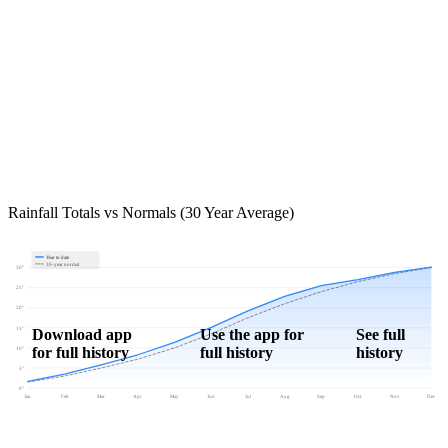
Rainfall Totals vs Normals (30 Year Average)
Year to date
30-year normal
30"
25"
20"
15"
Download app
Use the app for
See full
for full history
full history
history
10"
5"
0"
Jan
Feb
Mar
Apr
May
Jun
Jul
Aug
Sep
Oct
Nov
Dec