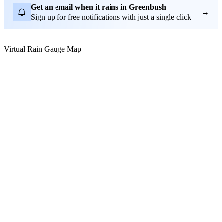
Get an email when it rains in Greenbush
→
Sign up for free notifications with just a single click
Virtual Rain Gauge Map