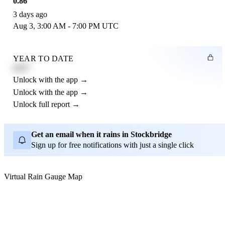
0.86"
3 days ago
Aug 3, 3:00 AM - 7:00 PM UTC
YEAR TO DATE
4.21"
Unlock with the app →
Unlock with the app →
Unlock full report →
Get an email when it rains in Stockbridge
Sign up for free notifications with just a single click
Virtual Rain Gauge Map