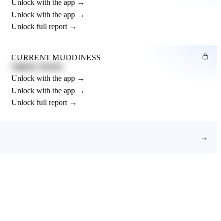
Unlock with the app →
Unlock with the app →
Unlock full report →
CURRENT MUDDINESS
Slightly Muddy
Unlock with the app →
Unlock with the app →
Unlock full report →
→