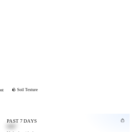
🪨 Soil Texture
ost
PAST 7 DAYS
0.82"