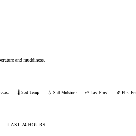
mperature and muddiness.
ecast
🌡️ Soil Temp
💧 Soil Moisture
🌱 Last Frost
🍂 First Fr
LAST 24 HOURS