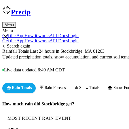
Precip
Menu
Menu
Get the App
How it works
API Docs
Login
Get the App
How it works
API Docs
Login
Search again
Rainfall Totals Last 24 hours in Stockbridge, MA 01263
Updated precipitation totals, snow accumulation, and current soil te
Live data updated 6:49 AM CDT
🌧️ Rain Totals
☔ Rain Forecast
❄️ Snow Totals
🌨️ Snow For
How much rain did Stockbridge get?
MOST RECENT RAIN EVENT