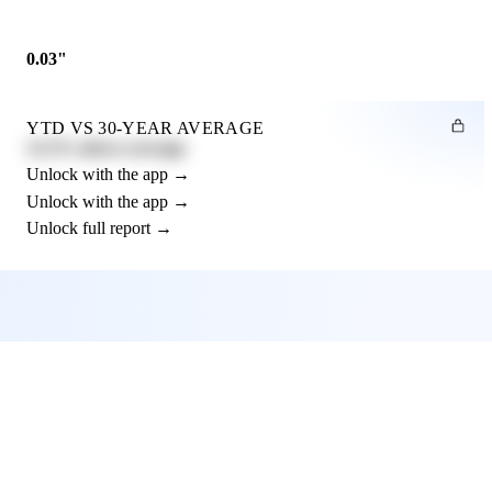
0.03"
YTD VS 30-YEAR AVERAGE
12.3% above average
Unlock with the app →
Unlock with the app →
Unlock full report →