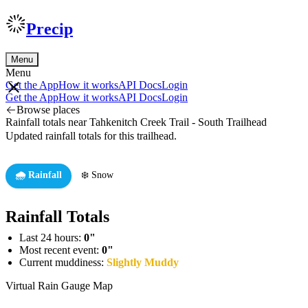
Precip
Menu
Menu
Get the App
How it works
API Docs
Login
Get the App
How it works
API Docs
Login
Browse places
Rainfall totals near Tahkenitch Creek Trail - South Trailhead
Updated rainfall totals for this trailhead.
🌧️ Rainfall
❄️ Snow
Rainfall Totals
Last 24 hours:
0"
Most recent event:
0"
Current muddiness:
Slightly Muddy
Virtual Rain Gauge Map