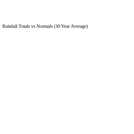
Rainfall Totals vs Normals (30 Year Average)