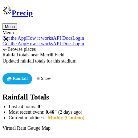
Precip
Menu
Menu
Get the App
How it works
API Docs
Login
Get the App
How it works
API Docs
Login
Browse places
Rainfall totals near Merrill Field
Updated rainfall totals for this stadium.
🌧️ Rainfall
❄️ Snow
Rainfall Totals
Last 24 hours:
0"
Most recent event:
0.46"
(2 days ago)
Current muddiness:
Muddy (Caution)
Virtual Rain Gauge Map