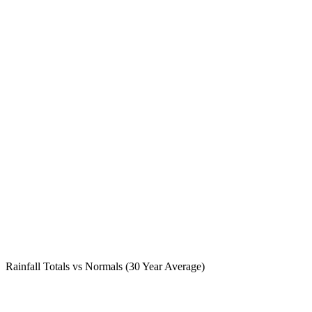
Rainfall Totals vs Normals (30 Year Average)