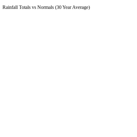
Rainfall Totals vs Normals (30 Year Average)