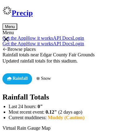
Precip
Menu
Menu
Get the App
How it works
API Docs
Login
Get the App
How it works
API Docs
Login
Browse places
Rainfall totals near Edgar County Fair Grounds
Updated rainfall totals for this stadium.
🌧️ Rainfall
❄️ Snow
Rainfall Totals
Last 24 hours:
0"
Most recent event:
0.12"
(2 days ago)
Current muddiness:
Muddy (Caution)
Virtual Rain Gauge Map