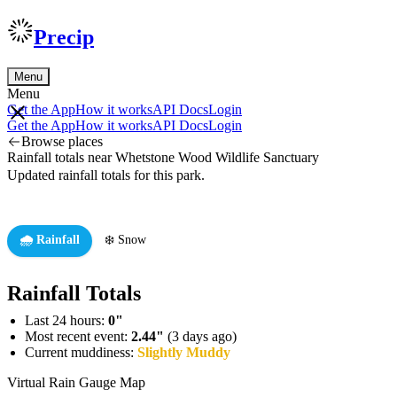
Precip
Menu
Menu
Get the App
How it works
API Docs
Login
Get the App
How it works
API Docs
Login
Browse places
Rainfall totals near Whetstone Wood Wildlife Sanctuary
Updated rainfall totals for this park.
🌧️ Rainfall
❄️ Snow
Rainfall Totals
Last 24 hours:
0"
Most recent event:
2.44"
(3 days ago)
Current muddiness:
Slightly Muddy
Virtual Rain Gauge Map