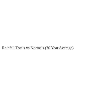
Rainfall Totals vs Normals (30 Year Average)