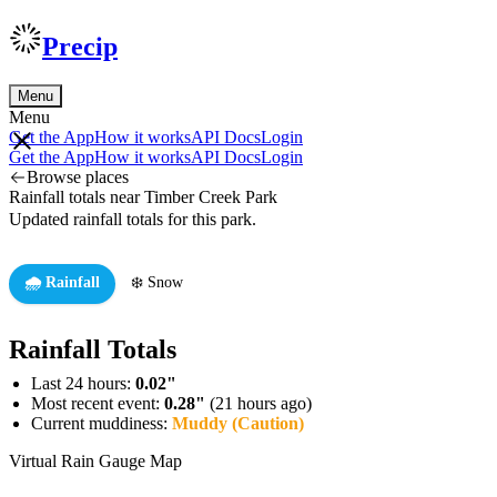
Precip
Menu
Menu
Get the App
How it works
API Docs
Login
Get the App
How it works
API Docs
Login
Browse places
Rainfall totals near Timber Creek Park
Updated rainfall totals for this park.
🌧️ Rainfall
❄️ Snow
Rainfall Totals
Last 24 hours:
0.02"
Most recent event:
0.28"
(21 hours ago)
Current muddiness:
Muddy (Caution)
Virtual Rain Gauge Map