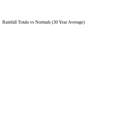
Rainfall Totals vs Normals (30 Year Average)