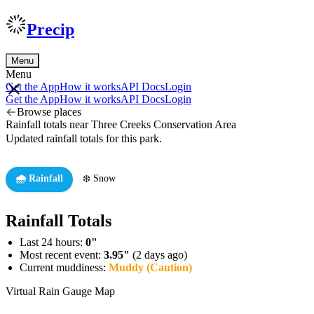
Precip
Menu
Menu
Get the App
How it works
API Docs
Login
Get the App
How it works
API Docs
Login
Browse places
Rainfall totals near Three Creeks Conservation Area
Updated rainfall totals for this park.
🌧️ Rainfall
❄️ Snow
Rainfall Totals
Last 24 hours:
0"
Most recent event:
3.95"
(2 days ago)
Current muddiness:
Muddy (Caution)
Virtual Rain Gauge Map