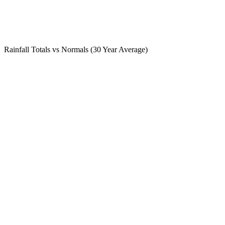
Rainfall Totals vs Normals (30 Year Average)